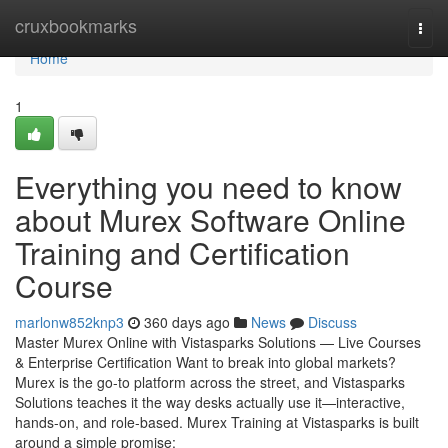
Home
cruxbookmarks
Togg
navi
Home
1
Everything you need to know
about Murex Software Online
Training and Certification
Course
marlonw852knp3
360 days ago
News
Discuss
Master Murex Online with Vistasparks Solutions — Live Courses
& Enterprise Certification Want to break into global markets?
Murex is the go-to platform across the street, and Vistasparks
Solutions teaches it the way desks actually use it—interactive,
hands-on, and role-based. Murex Training at Vistasparks is built
around a simple promise: