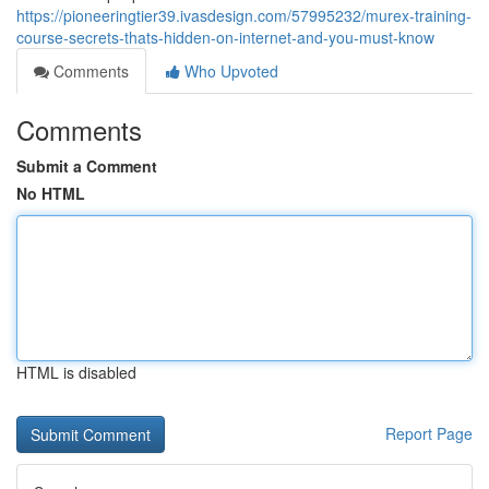
https://pioneeringtier39.ivasdesign.com/57995232/murex-training-
course-secrets-thats-hidden-on-internet-and-you-must-know
Comments
Who Upvoted
Comments
Submit a Comment
No HTML
HTML is disabled
Report Page