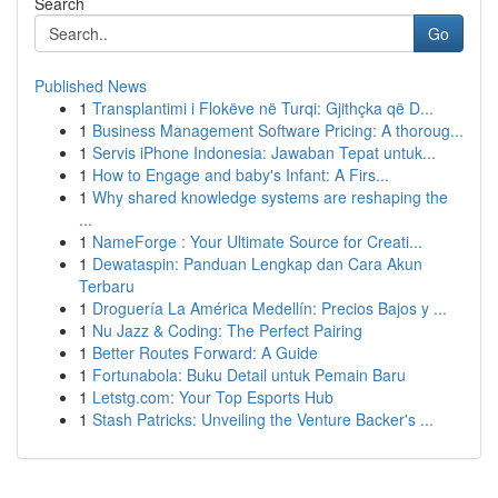
Search
Go
Published News
1
Transplantimi i Flokëve në Turqi: Gjithçka që D...
1
Business Management Software Pricing: A thoroug...
1
Servis iPhone Indonesia: Jawaban Tepat untuk...
1
How to Engage and baby's Infant: A Firs...
1
Why shared knowledge systems are reshaping the
...
1
NameForge : Your Ultimate Source for Creati...
1
Dewataspin: Panduan Lengkap dan Cara Akun
Terbaru
1
Droguería La América Medellín: Precios Bajos y ...
1
Nu Jazz & Coding: The Perfect Pairing
1
Better Routes Forward: A Guide
1
Fortunabola: Buku Detail untuk Pemain Baru
1
Letstg.com: Your Top Esports Hub
1
Stash Patricks: Unveiling the Venture Backer's ...