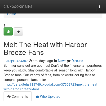
Home
cruxbookmarks
Togg
navi
Home
1
Melt The Heat with Harbor
Breeze Fans
marcjrxp484397
360 days ago
News
Discuss
Summer suns out are upon us! Don't let the intense temperatures
keep you stuck. Stay comfortable all season long with Harbor
Breeze fans. Our variety of fans, from powerful ceiling fans to
compact personal fans, offer
https://geraldtehs113749.blogdal.com/37303723/melt-the-heat-
with-harbor-breeze-fans
Comments
Who Upvoted