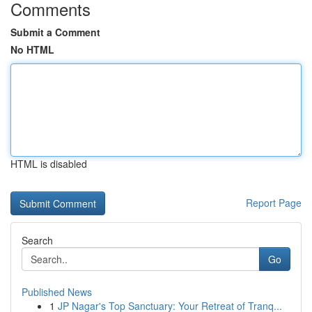
Comments
Submit a Comment
No HTML
HTML is disabled
Report Page
Search
Go
Published News
1
JP Nagar's Top Sanctuary: Your Retreat of Tranq...