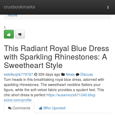
Home
cruxbookmarks
Togg
navi
Home
1
This Radiant Royal Blue Dress
with Sparkling Rhinestones: A
Sweetheart Style
estellezjok779787
359 days ago
News
Discuss
Turn heads in this breathtaking royal blue dress, adorned with
sparkling rhinestones. The sweetheart neckline flatters your
figure, while the soft velvet fabric provides a opulent feel. This
chic short dress is perfect
https://susanxozx671240.blog-
ezine.com/profile
Comments
Who Upvoted