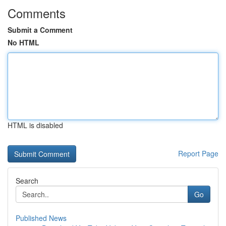
Comments
Submit a Comment
No HTML
HTML is disabled
Report Page
Search
Go
Published News