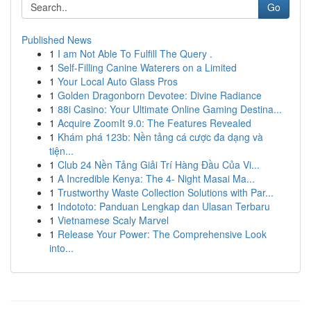
Go
Published News
1
I am Not Able To Fulfill The Query .
1
Self-Filling Canine Waterers on a Limited
1
Your Local Auto Glass Pros
1
Golden Dragonborn Devotee: Divine Radiance
1
88i Casino: Your Ultimate Online Gaming Destina...
1
Acquire ZoomIt 9.0: The Features Revealed
1
Khám phá 123b: Nền tảng cá cược đa dạng và
tiện...
1
Club 24 Nền Tảng Giải Trí Hàng Đầu Của Vi...
1
A Incredible Kenya: The 4- Night Masai Ma...
1
Trustworthy Waste Collection Solutions with Par...
1
Indototo: Panduan Lengkap dan Ulasan Terbaru
1
Vietnamese Scaly Marvel
1
Release Your Power: The Comprehensive Look
into...