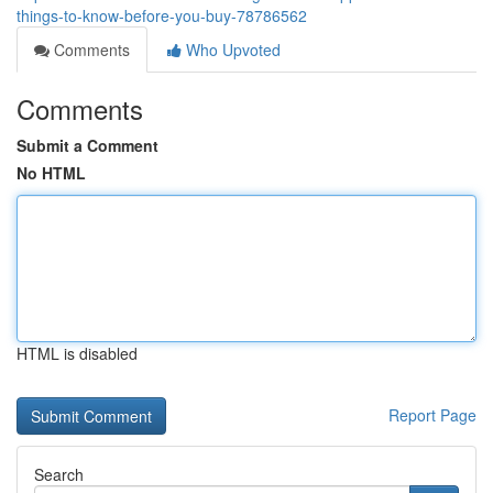
things-to-know-before-you-buy-78786562
Comments
Who Upvoted
Comments
Submit a Comment
No HTML
HTML is disabled
Report Page
Search