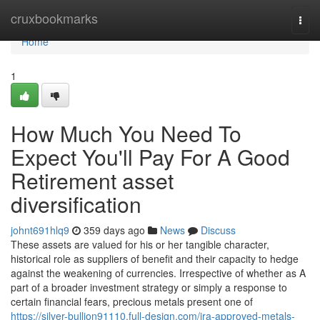
Home
cruxbookmarks
Togg
navi
Home
1
How Much You Need To
Expect You'll Pay For A Good
Retirement asset
diversification
johnt691hlq9
359 days ago
News
Discuss
These assets are valued for his or her tangible character,
historical role as suppliers of benefit and their capacity to hedge
against the weakening of currencies. Irrespective of whether as A
part of a broader investment strategy or simply a response to
certain financial fears, precious metals present one of
https://silver-bullion91110.full-design.com/ira-approved-metals-