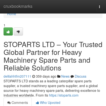
Home
cruxbookmarks
Togg
navi
Home
1
STOPARTS LTD – Your Trusted
Global Partner for Heavy
Machinery Spare Parts and
Reliable Solutions
delilahhtfm207111
359 days ago
News
Discuss
STOPARTS LTD stands as a leading caterpillar spare parts
supplier, a trusted machinery spare parts supplier, and a global
source for heavy machinery spare parts, delivering excellence to
industries worldwide. From its
https://stoparts.com
Comments
Who Upvoted