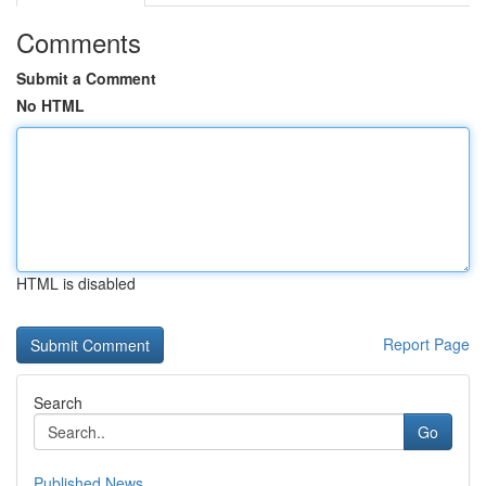
Comments
Submit a Comment
No HTML
HTML is disabled
Report Page
Search
Go
Published News