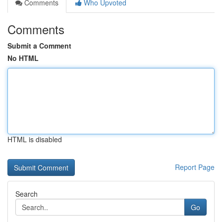
Comments
Who Upvoted
Comments
Submit a Comment
No HTML
HTML is disabled
Report Page
Search
Go