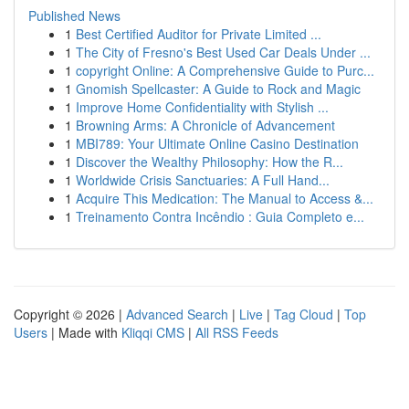
Published News
1
Best Certified Auditor for Private Limited ...
1
The City of Fresno's Best Used Car Deals Under ...
1
copyright Online: A Comprehensive Guide to Purc...
1
Gnomish Spellcaster: A Guide to Rock and Magic
1
Improve Home Confidentiality with Stylish ...
1
Browning Arms: A Chronicle of Advancement
1
MBI789: Your Ultimate Online Casino Destination
1
Discover the Wealthy Philosophy: How the R...
1
Worldwide Crisis Sanctuaries: A Full Hand...
1
Acquire This Medication: The Manual to Access &...
1
Treinamento Contra Incêndio : Guia Completo e...
Copyright © 2026 |
Advanced Search
|
Live
|
Tag Cloud
|
Top
Users
| Made with
Kliqqi CMS
|
All RSS Feeds