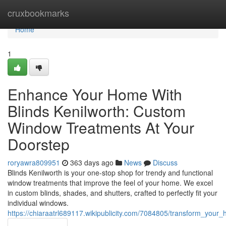
Home
cruxbookmarks
Home
1
Enhance Your Home With
Blinds Kenilworth: Custom
Window Treatments At Your
Doorstep
roryawra809951
363 days ago
News
Discuss
Blinds Kenilworth is your one-stop shop for trendy and functional
window treatments that improve the feel of your home. We excel
in custom blinds, shades, and shutters, crafted to perfectly fit your
individual windows.
https://chiaraatrl689117.wikipublicity.com/7084805/transform_yo