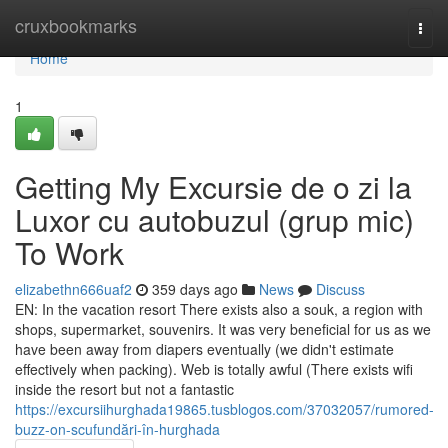
Home
cruxbookmarks
Togg
navi
Home
1
Getting My Excursie de o zi la
Luxor cu autobuzul (grup mic)
To Work
elizabethn666uaf2
359 days ago
News
Discuss
EN: In the vacation resort There exists also a souk, a region with
shops, supermarket, souvenirs. It was very beneficial for us as we
have been away from diapers eventually (we didn't estimate
effectively when packing). Web is totally awful (There exists wifi
inside the resort but not a fantastic
https://excursiihurghada19865.tusblogos.com/37032057/rumored-
buzz-on-scufundări-în-hurghada