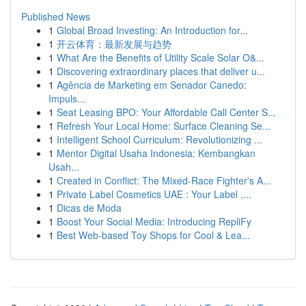
Published News
1
Global Broad Investing: An Introduction for...
1
开云体育：最新发展与趋势
1
What Are the Benefits of Utility Scale Solar O&...
1
Discovering extraordinary places that deliver u...
1
Agência de Marketing em Senador Canedo:
Impuls...
1
Seat Leasing BPO: Your Affordable Call Center S...
1
Refresh Your Local Home: Surface Cleaning Se...
1
Intelligent School Curriculum: Revolutionizing ...
1
Mentor Digital Usaha Indonesia: Kembangkan
Usah...
1
Created in Conflict: The Mixed-Race Fighter's A...
1
Private Label Cosmetics UAE : Your Label ,...
1
Dicas de Moda
1
Boost Your Social Media: Introducing RepliFy
1
Best Web-based Toy Shops for Cool & Lea...