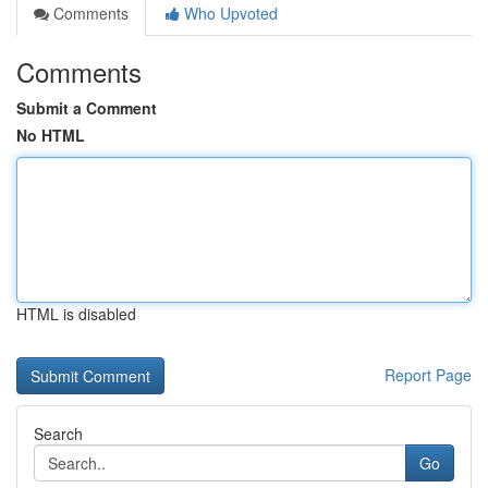
Comments
Who Upvoted
Comments
Submit a Comment
No HTML
HTML is disabled
Report Page
Search
Go