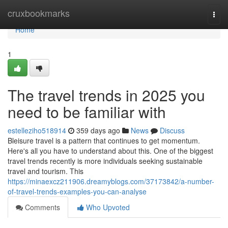
Home
cruxbookmarks
Togg
navi
Home
1
The travel trends in 2025 you
need to be familiar with
estelleziho518914
359 days ago
News
Discuss
Bleisure travel is a pattern that continues to get momentum.
Here's all you have to understand about this. One of the biggest
travel trends recently is more individuals seeking sustainable
travel and tourism. This
https://minaexcz211906.dreamyblogs.com/37173842/a-number-
of-travel-trends-examples-you-can-analyse
Comments
Who Upvoted