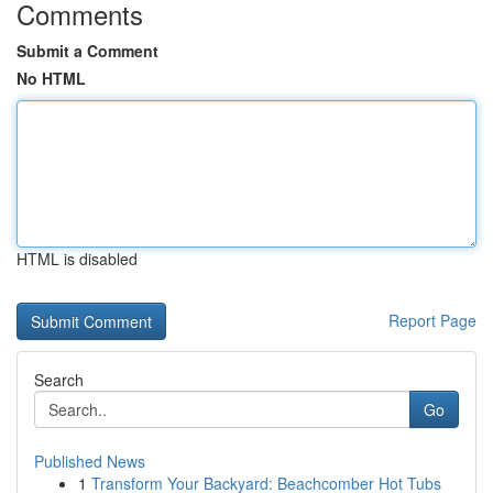
Comments
Submit a Comment
No HTML
HTML is disabled
Report Page
Search
Go
Published News
1
Transform Your Backyard: Beachcomber Hot Tubs