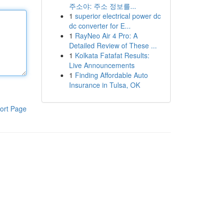
주소야: 주소 정보를...
1
superior electrical power dc
dc converter for E...
1
RayNeo Air 4 Pro: A
Detailed Review of These ...
1
Kolkata Fatafat Results:
Live Announcements
1
Finding Affordable Auto
Insurance in Tulsa, OK
ort Page