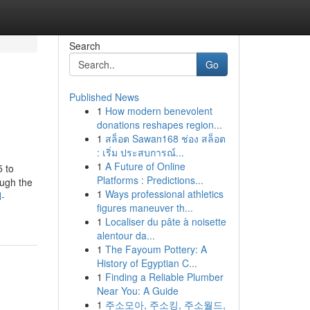
Search
Go
Published News
1
How modern benevolent
donations reshapes region...
1
สล็อต Sawan168 ช่อง สล็อต
: เริ่ม ประสบการณ์...
1
A Future of Online
5 to
Platforms : Predictions...
ough the
1
Ways professional athletics
l-
figures maneuver th...
1
Localiser du pâte à noisette
alentour da...
1
The Fayoum Pottery: A
History of Egyptian C...
1
Finding a Reliable Plumber
Near You: A Guide
1
주소모아, 주소킹, 주소월드,