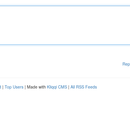
Rep
d
|
Top Users
| Made with
Kliqqi CMS
|
All RSS Feeds