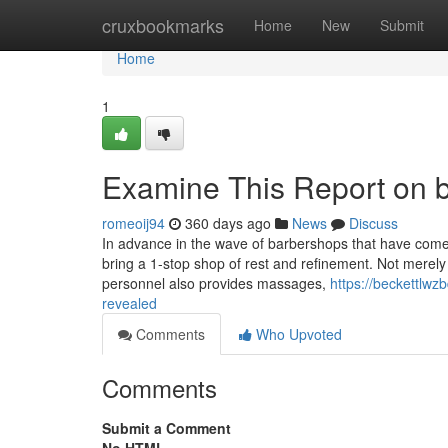
Home
cruxbookmarks
Home
New
Submit
Home
1
Examine This Report on b
romeoij94
360 days ago
News
Discuss
In advance in the wave of barbershops that have come
bring a 1-stop shop of rest and refinement. Not merely
personnel also provides massages,
https://beckettlwz
revealed
Comments
Who Upvoted
Comments
Submit a Comment