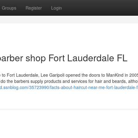
Groups
Register
Login
arber shop Fort Lauderdale FL
 to Fort Lauderdale, Lee Garipoli opened the doors to ManKind in 200
 do the barbers supply products and services for hair and beards, alth
bd.ssnblog.com/35723990/facts-about-haircut-near-me-fort-lauderdale-f