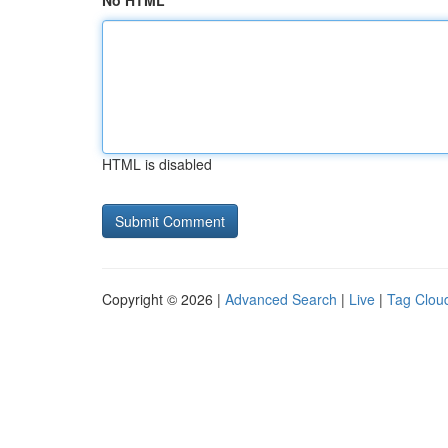
No HTML
HTML is disabled
Copyright © 2026 |
Advanced Search
|
Live
|
Tag Clou