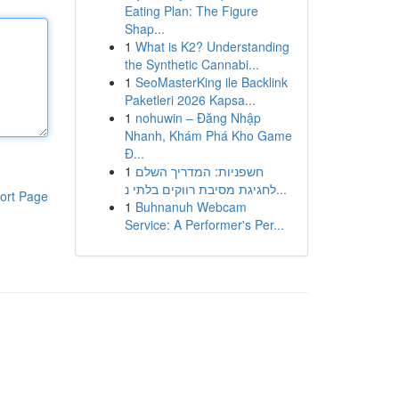
Eating Plan: The Figure
Shap...
1
What is K2? Understanding
the Synthetic Cannabi...
1
SeoMasterKing ile Backlink
Paketleri 2026 Kapsa...
1
nohuwin – Đăng Nhập
Nhanh, Khám Phá Kho Game
Đ...
1
חשפניות: המדריך השלם
לחגיגת מסיבת רווקים בלתי נ...
ort Page
1
Buhnanuh Webcam
Service: A Performer's Per...