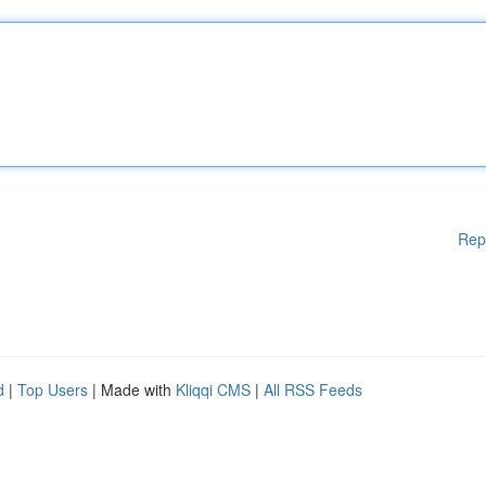
Rep
d
|
Top Users
| Made with
Kliqqi CMS
|
All RSS Feeds