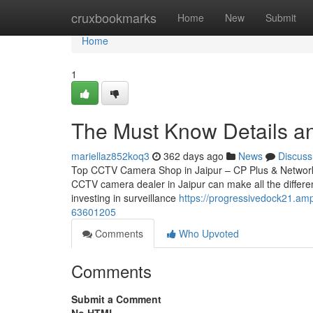
Home
cruxbookmarks
Home
New
Submit
Home
1
The Must Know Details an
mariellaz852koq3
362 days ago
News
Discuss
Top CCTV Camera Shop in Jaipur – CP Plus & Network IP
CCTV camera dealer in Jaipur can make all the differen
investing in surveillance
https://progressivedock21.am
63601205
Comments
Who Upvoted
Comments
Submit a Comment