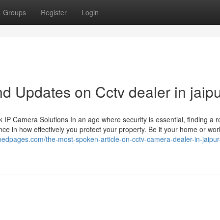
Groups
Register
Login
d Updates on Cctv dealer in jaip
 Camera Solutions In an age where security is essential, finding a re
ce in how effectively you protect your property. Be it your home or wor
pedpages.com/the-most-spoken-article-on-cctv-camera-dealer-in-jaipur