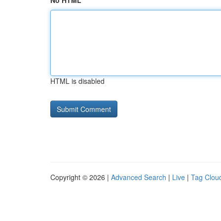
No HTML
HTML is disabled
Copyright © 2026 |
Advanced Search
|
Live
|
Tag Clou