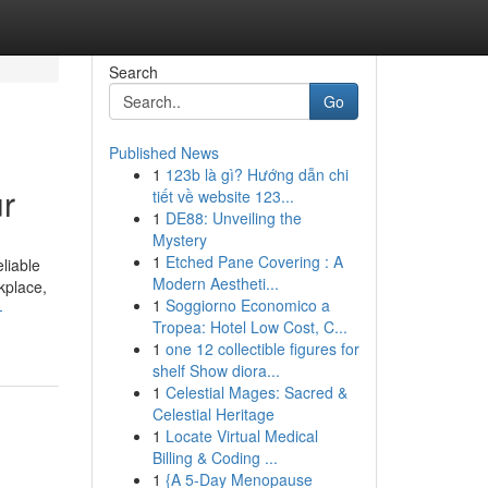
Search
Go
Published News
1
123b là gì? Hướng dẫn chi
ur
tiết về website 123...
1
DE88: Unveiling the
Mystery
1
Etched Pane Covering : A
liable
Modern Aestheti...
kplace,
1
Soggiorno Economico a
-
Tropea: Hotel Low Cost, C...
1
one 12 collectible figures for
shelf Show diora...
1
Celestial Mages: Sacred &
Celestial Heritage
1
Locate Virtual Medical
Billing & Coding ...
1
{A 5-Day Menopause