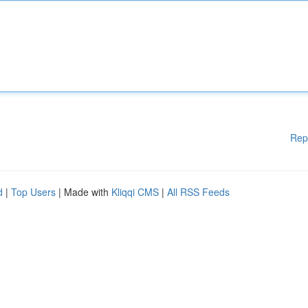
Rep
d
|
Top Users
| Made with
Kliqqi CMS
|
All RSS Feeds