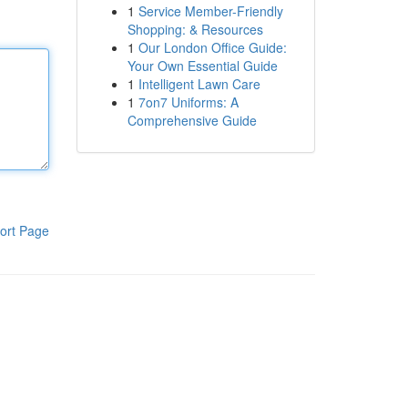
1
Service Member-Friendly
Shopping: & Resources
1
Our London Office Guide:
Your Own Essential Guide
1
Intelligent Lawn Care
1
7on7 Uniforms: A
Comprehensive Guide
ort Page