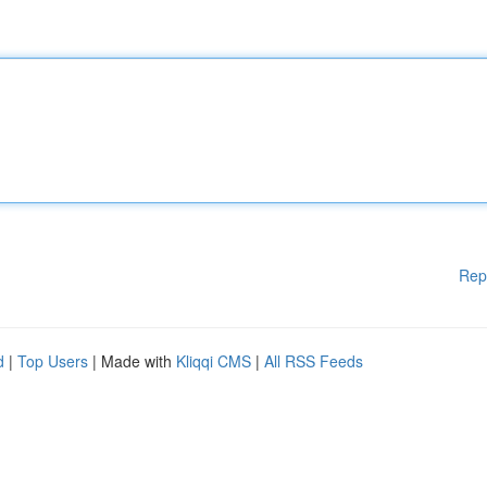
Rep
d
|
Top Users
| Made with
Kliqqi CMS
|
All RSS Feeds