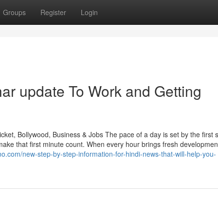
Groups
Register
Login
ar update To Work and Getting
ket, Bollywood, Business & Jobs The pace of a day is set by the first 
e that first minute count. When every hour brings fresh developmen
hno.com/new-step-by-step-information-for-hindi-news-that-will-help-you-