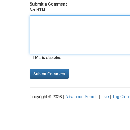
Submit a Comment
No HTML
HTML is disabled
Copyright © 2026 |
Advanced Search
|
Live
|
Tag Clou