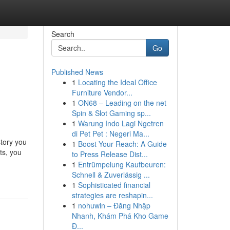
Search
Go
Published News
1
Locating the Ideal Office
Furniture Vendor...
1
ON68 – Leading on the net
Spin & Slot Gaming sp...
1
Warung Indo Lagi Ngetren
di Pet Pet : Negeri Ma...
story you
1
Boost Your Reach: A Guide
ts, you
to Press Release Dist...
1
Entrümpelung Kaufbeuren:
Schnell & Zuverlässig ...
1
Sophisticated financial
strategies are reshapin...
1
nohuwin – Đăng Nhập
Nhanh, Khám Phá Kho Game
Đ...