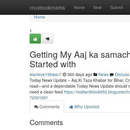
Home
cruxbookmarks
Home
New
Submit
Home
1
Getting My Aaj ka samach
Started with
stanleye196wac7
360 days ago
News
Discuss
Today News Update – Aaj Ki Taza Khabar for Bihar, Cric
read—and a dependable Today News Update should mak
need a clean feed
https://resilientblock652.bloguetec
72061691
Comments
Who Upvoted
Comments