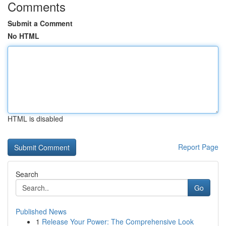
Comments
Submit a Comment
No HTML
HTML is disabled
Report Page
Search
Go
Published News
1
Release Your Power: The Comprehensive Look