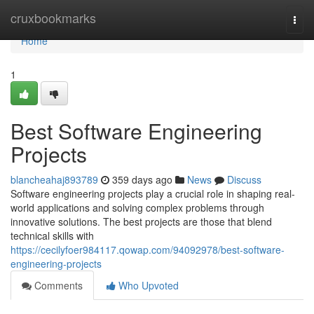
Home
cruxbookmarks
Togg
navi
Home
1
Best Software Engineering
Projects
blancheahaj893789
359 days ago
News
Discuss
Software engineering projects play a crucial role in shaping real-
world applications and solving complex problems through
innovative solutions. The best projects are those that blend
technical skills with
https://cecilyfoer984117.qowap.com/94092978/best-software-
engineering-projects
Comments
Who Upvoted