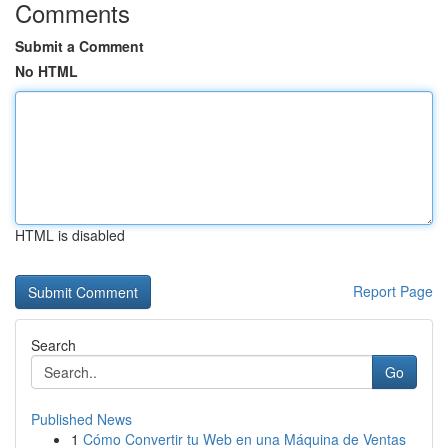
Comments
Submit a Comment
No HTML
HTML is disabled
Report Page
Search
Go
Published News
1
Cómo Convertir tu Web en una Máquina de Ventas