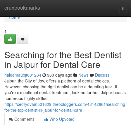
Home
cruxbookmarks
Togg
navi
Home
1
Searching for the Best Dentist
in Jaipur for Dental Care
haleemaubjt081264
360 days ago
News
Discuss
Jaipur, the City of Joy, offers a plethora of dental choices.
However, choosing the right dentist can be a daunting task. If
you're exceptional dental treatment, look no further. Jaipur boasts
numerous highly skilled
https://cecilydvam501629.theobloggers.com/43142861/searching-
for-the-top-dentist-in-jaipur-for-dental-care
Comments
Who Upvoted