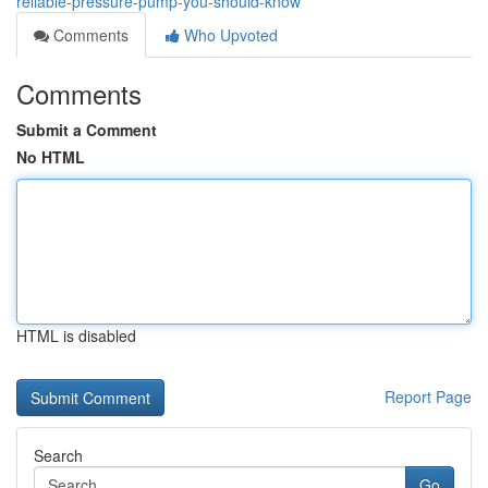
reliable-pressure-pump-you-should-know
Comments
Who Upvoted
Comments
Submit a Comment
No HTML
HTML is disabled
Report Page
Search
Go