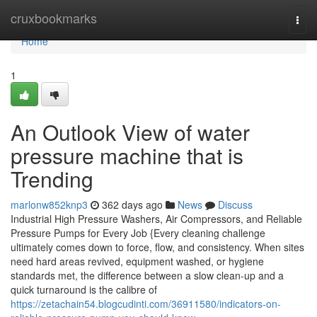
Home
cruxbookmarks
Togg
navi
Home
1
An Outlook View of water
pressure machine that is
Trending
marlonw852knp3
362 days ago
News
Discuss
Industrial High Pressure Washers, Air Compressors, and Reliable
Pressure Pumps for Every Job {Every cleaning challenge
ultimately comes down to force, flow, and consistency. When sites
need hard areas revived, equipment washed, or hygiene
standards met, the difference between a slow clean-up and a
quick turnaround is the calibre of
https://zetachain54.blogcudinti.com/36911580/indicators-on-