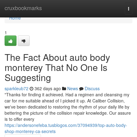
Home
cruxbookmarks
Togg
navi
Home
1
The Fact About auto body
monterey That No One Is
Suggesting
sparkleub72
362 days ago
News
Discuss
"Thanks for finding it achieved. Had a regimen and cleansing my
car for me suitable ahead of I picked it up. At Caliber Collision,
we've been dedicated to restoring the rhythm of your daily life by
bettering the picture of the collision repair knowledge. Our assure
is to offer every
https://andersonefeba.tusblogos.com/37094939/top-auto-body-
shop-monterey-ca-secrets