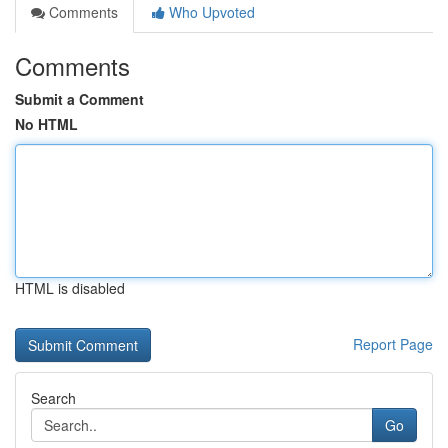
Comments
Who Upvoted
Comments
Submit a Comment
No HTML
HTML is disabled
Report Page
Search
Go