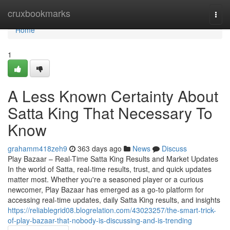
Home
cruxbookmarks
Togg
navi
Home
1
A Less Known Certainty About
Satta King That Necessary To
Know
grahamm418zeh9
363 days ago
News
Discuss
Play Bazaar – Real-Time Satta King Results and Market Updates
In the world of Satta, real-time results, trust, and quick updates
matter most. Whether you're a seasoned player or a curious
newcomer, Play Bazaar has emerged as a go-to platform for
accessing real-time updates, daily Satta King results, and insights
https://reliablegrid08.blogrelation.com/43023257/the-smart-trick-
of-play-bazaar-that-nobody-is-discussing-and-is-trending