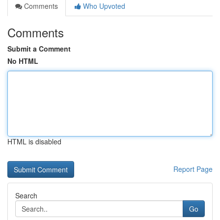
Comments
Who Upvoted
Comments
Submit a Comment
No HTML
HTML is disabled
Report Page
Search
Go