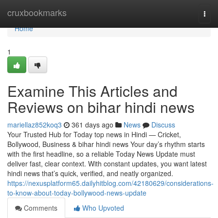
Home
cruxbookmarks
Togg
navi
Home
1
Examine This Articles and
Reviews on bihar hindi news
mariellaz852koq3
361 days ago
News
Discuss
Your Trusted Hub for Today top news in Hindi — Cricket,
Bollywood, Business & bihar hindi news Your day’s rhythm starts
with the first headline, so a reliable Today News Update must
deliver fast, clear context. With constant updates, you want latest
hindi news that’s quick, verified, and neatly organized.
https://nexusplatform65.dailyhitblog.com/42180629/considerations-
to-know-about-today-bollywood-news-update
Comments
Who Upvoted