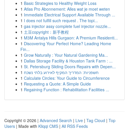
1
Basic Strategies to Healthy Weight Loss
1
Atlas Pro Abonnement: Alles wat je moet weten
1
Immediate Electrical Support Available Through ...
1
I does not fulfill such request . The topi...
1
gas injector assy complete fuel injector nozzle...
1
土豆copyright：新手教程
1
M3M Antalya Hills Gurgaon: A Premium Residenti...
1
Discovering Your Perfect Home? Leading Home
Fin...
1
Grow Naturally : Your Natural Gardening Ma...
1
Dallas Storage Facility & Houston Tank Farm : ...
1
St. Petersburg Sliding Doors Repairs with Depen...
1
חשפניות: המדריך המקיף לאירוע בלתי נשכח
1
Calculate Circles: Your Guide to Circumference
1
Requesting a Quote: A Simple Guide
1
Regaining Function : Rehabilitation Facilities ...
Copyright © 2026 |
Advanced Search
|
Live
|
Tag Cloud
|
Top
Users
| Made with
Kliqqi CMS
|
All RSS Feeds