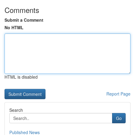
Comments
Submit a Comment
No HTML
HTML is disabled
Report Page
Search
Go
Published News