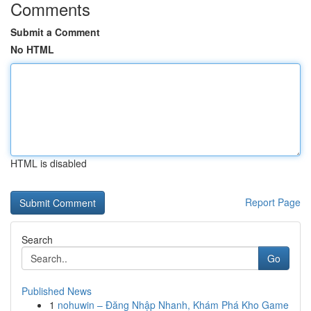
Comments
Submit a Comment
No HTML
HTML is disabled
Report Page
Search
Go
Published News
1
nohuwin – Đăng Nhập Nhanh, Khám Phá Kho Game