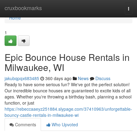
Home
cruxbookmarks
Togg
navi
Home
1
Epic Bounce House Rentals in
Milwaukee, WI
jakubqpqx683485
360 days ago
News
Discuss
Ready to have some serious fun? We've got the perfect solution!
Our incredible bounce houses are guaranteed to excite kids of all
ages. Whether you're throwing a birthday bash, planning a school
function, or just
https://rebeccaaeyz251884.slypage.com/37410963/unforgettable-
bouncy-castle-rentals-in-milwaukee-wi
Comments
Who Upvoted