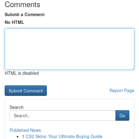
Comments
Submit a Comment
No HTML
HTML is disabled
Report Page
Search
Go
Published News
1
CS2 Skins: Your Ultimate Buying Guide