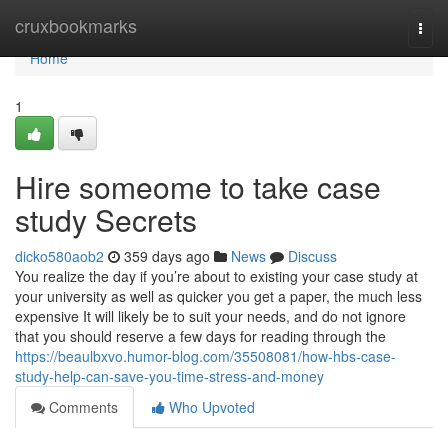
Home
cruxbookmarks
Togg
navi
Home
1
Hire someome to take case
study Secrets
dicko580aob2
359 days ago
News
Discuss
You realize the day if you’re about to existing your case study at
your university as well as quicker you get a paper, the much less
expensive It will likely be to suit your needs, and do not ignore
that you should reserve a few days for reading through the
https://beaulbxvo.humor-blog.com/35508081/how-hbs-case-
study-help-can-save-you-time-stress-and-money
Comments
Who Upvoted