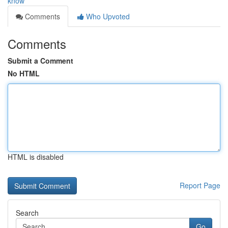
know
Comments
Who Upvoted
Comments
Submit a Comment
No HTML
HTML is disabled
Report Page
Search
Go