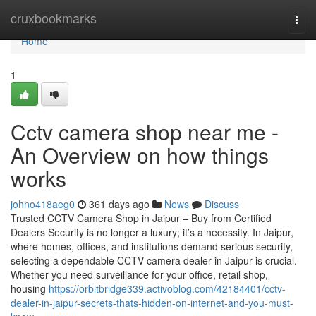
Home
cruxbookmarks
Togg
navi
Home
1
Cctv camera shop near me -
An Overview on how things
works
johno418aeg0
361 days ago
News
Discuss
Trusted CCTV Camera Shop in Jaipur – Buy from Certified
Dealers Security is no longer a luxury; it’s a necessity. In Jaipur,
where homes, offices, and institutions demand serious security,
selecting a dependable CCTV camera dealer in Jaipur is crucial.
Whether you need surveillance for your office, retail shop,
housing
https://orbitbridge339.activoblog.com/42184401/cctv-
dealer-in-jaipur-secrets-thats-hidden-on-internet-and-you-must-