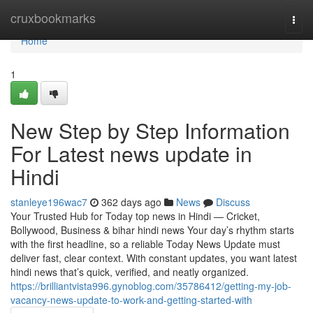
Home
cruxbookmarks
Togg
navi
Home
1
New Step by Step Information
For Latest news update in
Hindi
stanleye196wac7
362 days ago
News
Discuss
Your Trusted Hub for Today top news in Hindi — Cricket,
Bollywood, Business & bihar hindi news Your day’s rhythm starts
with the first headline, so a reliable Today News Update must
deliver fast, clear context. With constant updates, you want latest
hindi news that’s quick, verified, and neatly organized.
https://brilliantvista996.gynoblog.com/35786412/getting-my-job-
vacancy-news-update-to-work-and-getting-started-with