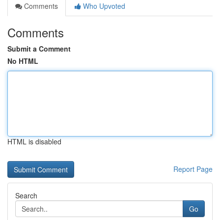
Comments
Who Upvoted
Comments
Submit a Comment
No HTML
HTML is disabled
Report Page
Search
Go