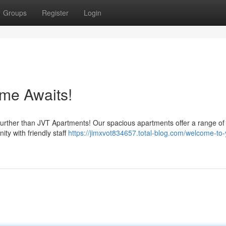
Groups
Register
Login
me Awaits!
 further than JVT Apartments! Our spacious apartments offer a range of
ity with friendly staff
https://jimxvot834657.total-blog.com/welcome-to-