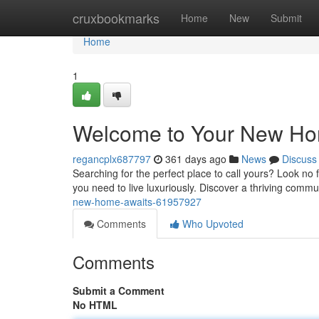
Home
cruxbookmarks
Home
New
Submit
Home
1
Welcome to Your New Ho
regancplx687797
361 days ago
News
Discuss
Searching for the perfect place to call yours? Look no
you need to live luxuriously. Discover a thriving commun
new-home-awaits-61957927
Comments
Who Upvoted
Comments
Submit a Comment
No HTML