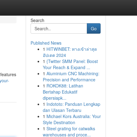
Search
Go
Published News
1
HITWINBET: ทางเข้าล่าสุด
อัปเดต 2024
1
{Twitter SMM Panel: Boost
Your Reach & Expand ...
1
Aluminium CNC Machining:
 features
Precision and Performance
your-
1
ROKOK88: Latihan
Bertahap Edukatif
dipersiapk...
1
Indototo: Panduan Lengkap
dan Ulasan Terbaru
1
Michael Kors Australia: Your
Style Destination
1
Steel grating for catwalks
warehouses and proce...