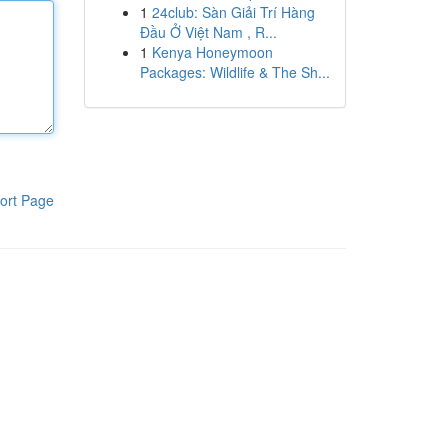
1
24club: Sàn Giải Trí Hàng
Đầu Ở Việt Nam , R...
1
Kenya Honeymoon
Packages: Wildlife & The Sh...
ort Page