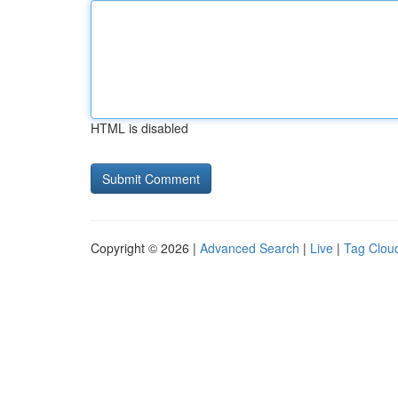
HTML is disabled
Copyright © 2026 |
Advanced Search
|
Live
|
Tag Clou