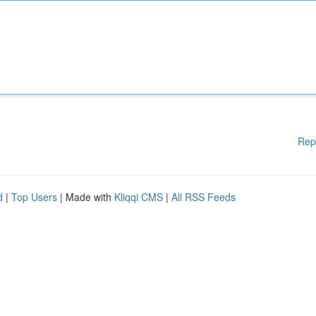
Rep
d
|
Top Users
| Made with
Kliqqi CMS
|
All RSS Feeds