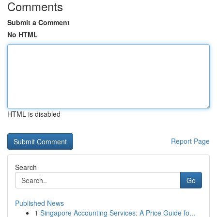
Comments
Submit a Comment
No HTML
HTML is disabled
Report Page
Search
Go
Published News
1
Singapore Accounting Services: A Price Guide fo...