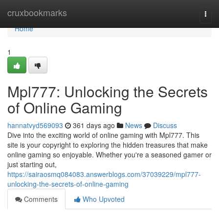
Home
cruxbookmarks
Togg
navi
Home
1
Mpl777: Unlocking the Secrets
of Online Gaming
hannatvyd569093
361 days ago
News
Discuss
Dive into the exciting world of online gaming with Mpl777. This
site is your copyright to exploring the hidden treasures that make
online gaming so enjoyable. Whether you're a seasoned gamer or
just starting out,
https://sairaosmq084083.answerblogs.com/37039229/mpl777-
unlocking-the-secrets-of-online-gaming
Comments
Who Upvoted