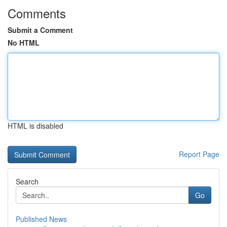
Comments
Submit a Comment
No HTML
HTML is disabled
Report Page
Search
Go
Published News