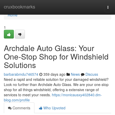
Home
cruxbookmarks
Togg
navi
Home
1
Archdale Auto Glass: Your
One-Stop Shop for Windshield
Solutions
barbarabmdu746574
359 days ago
News
Discuss
Need a rapid and reliable solution for your damaged windshield?
Look no further than Archdale Auto Glass. We are your one-stop
shop for all things windshield, offering a extensive range of
services to meet your needs.
https://monicausxy402840.dm-
blog.com/profile
Comments
Who Upvoted