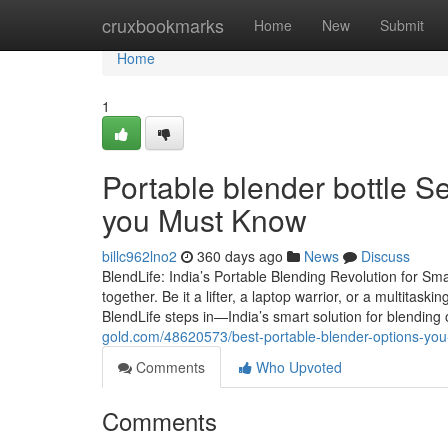
Home
cruxbookmarks
Home
New
Submit
Home
1
Portable blender bottle S
you Must Know
billc962lno2
360 days ago
News
Discuss
BlendLife: India’s Portable Blending Revolution for Sm
together. Be it a lifter, a laptop warrior, or a multitas
BlendLife steps in—India’s smart solution for blending
gold.com/48620573/best-portable-blender-options-yo
Comments
Who Upvoted
Comments