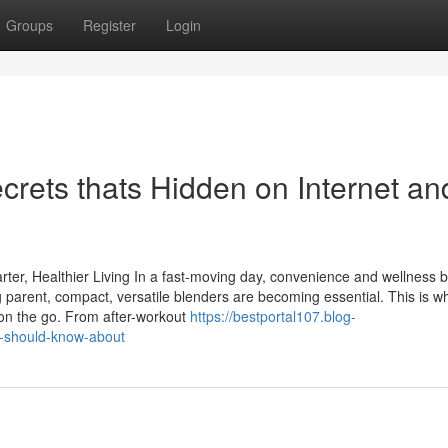
Groups
Register
Login
ecrets thats Hidden on Internet an
arter, Healthier Living In a fast-moving day, convenience and wellness 
king parent, compact, versatile blenders are becoming essential. This is w
 on the go. From after-workout
https://bestportal107.blog-
u-should-know-about