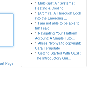
1
Multi-Split Air Systems :
Heating & Cooling...
1
{Arcmira: A Thorough Look
into the Emerging ...
1
I am not able to be able to
fulfill said...
1
Navigating Your Platform
Account: A Simple Tuto...
1
Akses Nyonya4d copyright:
Cara Terupdate
1
Getting Started With OLSP:
The Introductory Gui...
ort Page