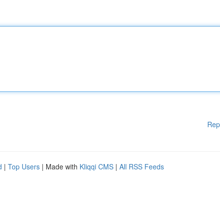
Rep
d
|
Top Users
| Made with
Kliqqi CMS
|
All RSS Feeds