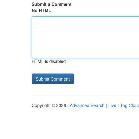
Submit a Comment
No HTML
HTML is disabled
Copyright © 2026 |
Advanced Search
|
Live
|
Tag Clou