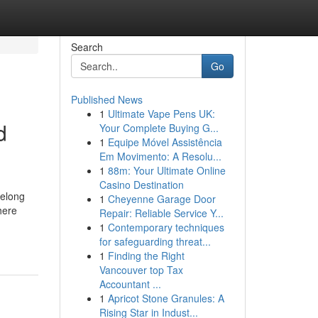
Search
Go
Published News
1
Ultimate Vape Pens UK:
d
Your Complete Buying G...
1
Equipe Móvel Assistência
Em Movimento: A Resolu...
1
88m: Your Ultimate Online
Casino Destination
belong
1
Cheyenne Garage Door
here
Repair: Reliable Service Y...
1
Contemporary techniques
for safeguarding threat...
1
Finding the Right
Vancouver top Tax
Accountant ...
1
Apricot Stone Granules: A
Rising Star in Indust...