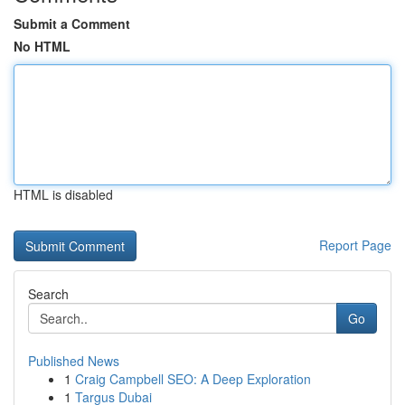
Submit a Comment
No HTML
HTML is disabled
Report Page
Search
Go
Published News
1
Craig Campbell SEO: A Deep Exploration
1
Targus Dubai