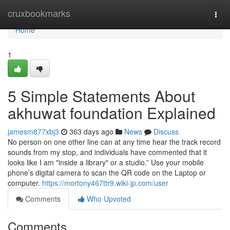
Home
cruxbookmarks
Togg
navi
Home
1
5 Simple Statements About
akhuwat foundation Explained
jamesm877xbj3
363 days ago
News
Discuss
No person on one other line can at any time hear the track record
sounds from my stop, and individuals have commented that it
looks like I am "inside a library" or a studio.” Use your mobile
phone’s digital camera to scan the QR code on the Laptop or
computer.
https://mortony467ttr9.wiki-jp.com/user
Comments
Who Upvoted
Comments