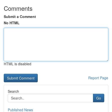
Comments
Submit a Comment
No HTML
HTML is disabled
Report Page
Search
Go
Published News