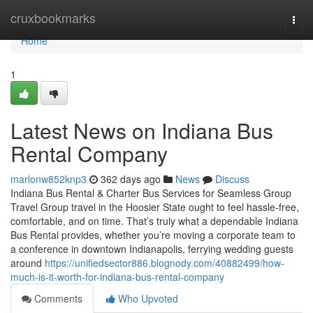
Home
cruxbookmarks
Togg
navi
Home
1
Latest News on Indiana Bus
Rental Company
marlonw852knp3
362 days ago
News
Discuss
Indiana Bus Rental & Charter Bus Services for Seamless Group
Travel Group travel in the Hoosier State ought to feel hassle-free,
comfortable, and on time. That’s truly what a dependable Indiana
Bus Rental provides, whether you’re moving a corporate team to
a conference in downtown Indianapolis, ferrying wedding guests
around
https://unifiedsector886.blognody.com/40882499/how-
much-is-it-worth-for-indiana-bus-rental-company
Comments
Who Upvoted