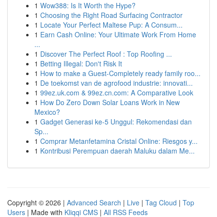
1
Wow388: Is It Worth the Hype?
1
Choosing the Right Road Surfacing Contractor
1
Locate Your Perfect Maltese Pup: A Consum...
1
Earn Cash Online: Your Ultimate Work From Home
...
1
Discover The Perfect Roof : Top Roofing ...
1
Betting Illegal: Don't Risk It
1
How to make a Guest-Completely ready family roo...
1
De toekomst van de agrofood industrie: innovati...
1
99ez.uk.com & 99ez.cn.com: A Comparative Look
1
How Do Zero Down Solar Loans Work in New
Mexico?
1
Gadget Generasi ke-5 Unggul: Rekomendasi dan
Sp...
1
Comprar Metanfetamina Cristal Online: Riesgos y...
1
Kontribusi Perempuan daerah Maluku dalam Me...
Copyright © 2026 |
Advanced Search
|
Live
|
Tag Cloud
|
Top
Users
| Made with
Kliqqi CMS
|
All RSS Feeds