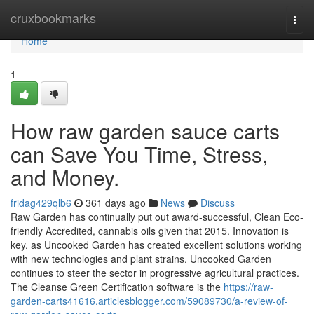
Home
cruxbookmarks
Togg
navi
Home
1
How raw garden sauce carts
can Save You Time, Stress,
and Money.
fridag429qlb6
361 days ago
News
Discuss
Raw Garden has continually put out award-successful, Clean Eco-
friendly Accredited, cannabis oils given that 2015. Innovation is
key, as Uncooked Garden has created excellent solutions working
with new technologies and plant strains. Uncooked Garden
continues to steer the sector in progressive agricultural practices.
The Cleanse Green Certification software is the
https://raw-
garden-carts41616.articlesblogger.com/59089730/a-review-of-