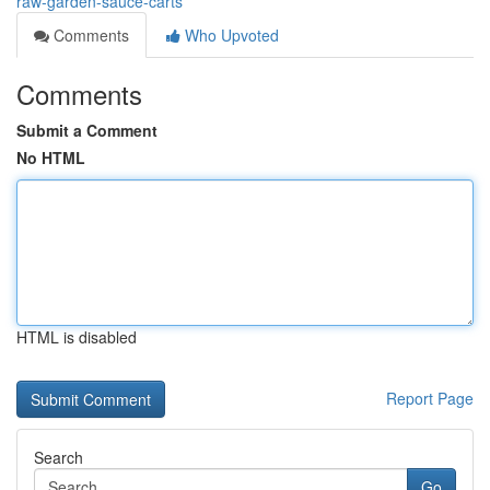
raw-garden-sauce-carts
Comments
Who Upvoted
Comments
Submit a Comment
No HTML
HTML is disabled
Report Page
Search
Go