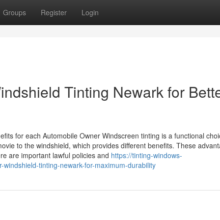
Groups
Register
Login
ndshield Tinting Newark for Bett
fits for each Automobile Owner Windscreen tinting is a functional choi
movie to the windshield, which provides different benefits. These advan
re are important lawful policies and
https://tinting-windows-
windshield-tinting-newark-for-maximum-durability