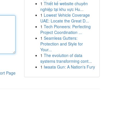
1
Thiết kế website chuyên
nghiệp tại khu vực Hu...
1
Lowest Vehicle Coverage
UAE: Locate the Great D...
1
Tech Pioneers: Perfecting
Project Coordination ...
1
Seamless Gutters:
Protection and Style for
Your...
1
The evolution of data
systems transforming cont...
1
Iwaata Gun: A Nation's Fury
ort Page