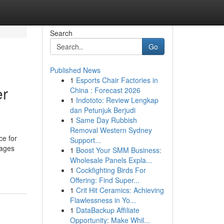
Search
Go
Published News
1
Esports Chair Factories in
er
China : Forecast 2026
1
Indototo: Review Lengkap
dan Petunjuk Berjudi
1
Same Day Rubbish
Removal Western Sydney
ce for
Support...
tages
1
Boost Your SMM Business:
Wholesale Panels Expla...
1
Cockfighting Birds For
Offering: Find Super...
1
Crit Hit Ceramics: Achieving
Flawlessness in Yo...
1
DataBackup Affiliate
Opportunity: Make Whil...