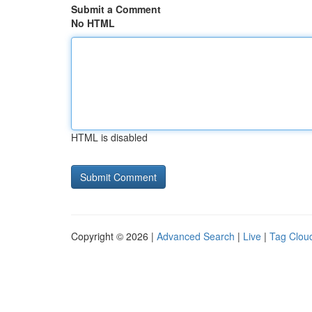
Submit a Comment
No HTML
HTML is disabled
Copyright © 2026 |
Advanced Search
|
Live
|
Tag Clou