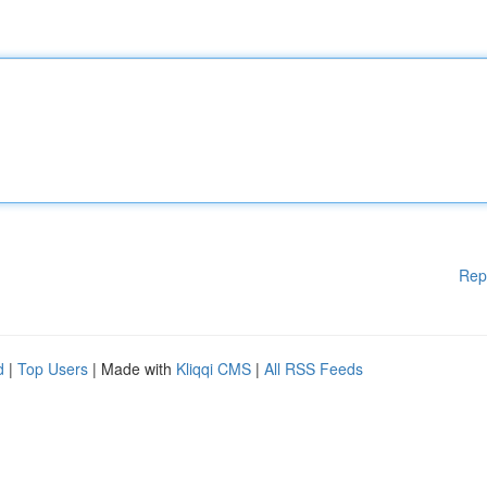
Rep
d
|
Top Users
| Made with
Kliqqi CMS
|
All RSS Feeds