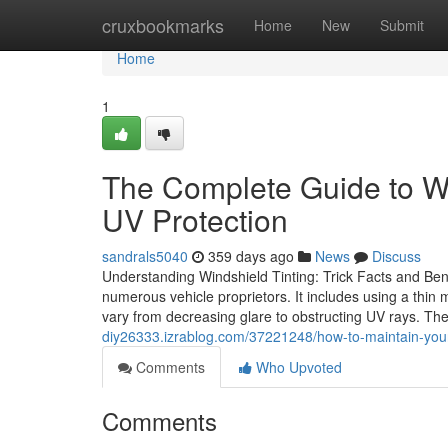
Home
cruxbookmarks
Home
New
Submit
Home
1
The Complete Guide to Wi
UV Protection
sandrals5040
359 days ago
News
Discuss
Understanding Windshield Tinting: Trick Facts and Bene
numerous vehicle proprietors. It includes using a thin 
vary from decreasing glare to obstructing UV rays. The
diy26333.izrablog.com/37221248/how-to-maintain-your-
Comments
Who Upvoted
Comments