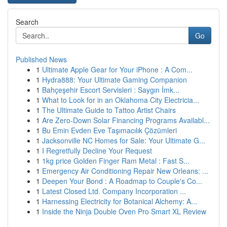
Search
Go
Published News
1
Ultimate Apple Gear for Your iPhone : A Com...
1
Hydra888: Your Ultimate Gaming Companion
1
Bahçeşehir Escort Servisleri : Saygın İmk...
1
What to Look for in an Oklahoma City Electricia...
1
The Ultimate Guide to Tattoo Artist Chairs
1
Are Zero-Down Solar Financing Programs Availabl...
1
Bu Emin Evden Eve Taşımacılık Çözümleri
1
Jacksonville NC Homes for Sale: Your Ultimate G...
1
I Regretfully Decline Your Request
1
1kg price Golden Finger Ram Metal : Fast S...
1
Emergency Air Conditioning Repair New Orleans: ...
1
Deepen Your Bond : A Roadmap to Couple's Co...
1
Latest Closed Ltd. Company Incorporation ...
1
Harnessing Electricity for Botanical Alchemy: A...
1
Inside the Ninja Double Oven Pro Smart XL Review