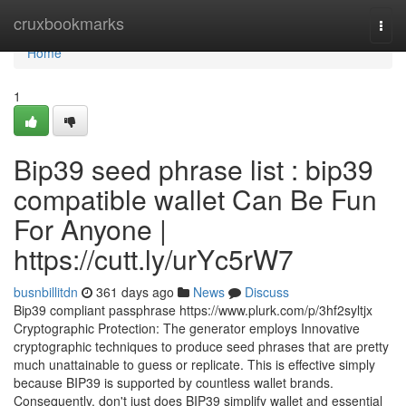
Home
cruxbookmarks
Togg
navi
Home
1
Bip39 seed phrase list : bip39
compatible wallet Can Be Fun
For Anyone |
https://cutt.ly/urYc5rW7
busnbillitdn
361 days ago
News
Discuss
Bip39 compliant passphrase https://www.plurk.com/p/3hf2syltjx
Cryptographic Protection: The generator employs Innovative
cryptographic techniques to produce seed phrases that are pretty
much unattainable to guess or replicate. This is effective simply
because BIP39 is supported by countless wallet brands.
Consequently, don't just does BIP39 simplify wallet and essential