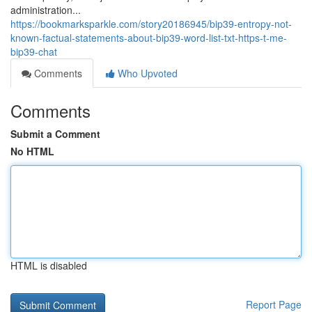
administration...
https://bookmarksparkle.com/story20186945/bip39-entropy-not-
known-factual-statements-about-bip39-word-list-txt-https-t-me-
bip39-chat
Comments
Who Upvoted
Comments
Submit a Comment
No HTML
HTML is disabled
Report Page