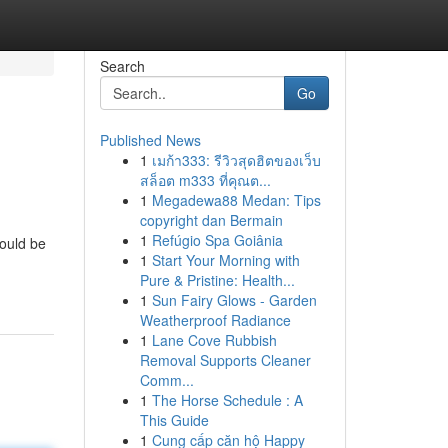
Search
Go
Published News
1
เมก้า333: รีวิวสุดฮิตของเว็บ
สล็อต m333 ที่คุณต...
1
Megadewa88 Medan: Tips
copyright dan Bermain
1
Refúgio Spa Goiânia
could be
1
Start Your Morning with
Pure & Pristine: Health...
1
Sun Fairy Glows - Garden
Weatherproof Radiance
1
Lane Cove Rubbish
Removal Supports Cleaner
Comm...
1
The Horse Schedule : A
This Guide
1
Cung cấp căn hộ Happy