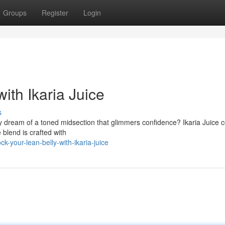
Groups
Register
Login
ith Ikaria Juice
s
hey dream of a toned midsection that glimmers confidence? Ikaria Juice 
 blend is crafted with
-your-lean-belly-with-ikaria-juice