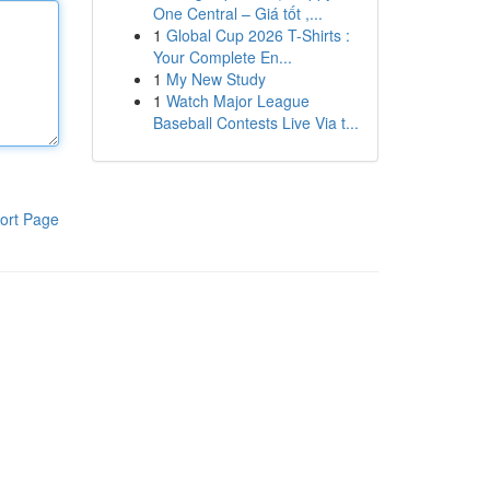
One Central – Giá tốt ,...
1
Global Cup 2026 T-Shirts :
Your Complete En...
1
My New Study
1
Watch Major League
Baseball Contests Live Via t...
ort Page