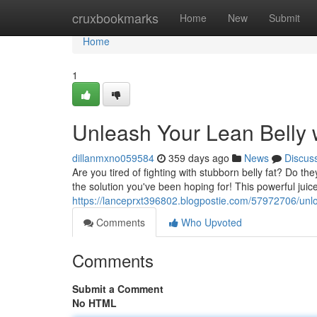
Home
cruxbookmarks
Home
New
Submit
Home
1
Unleash Your Lean Belly w
dillanmxno059584
359 days ago
News
Discus
Are you tired of fighting with stubborn belly fat? Do t
the solution you've been hoping for! This powerful juice
https://lanceprxt396802.blogpostie.com/57972706/unlock
Comments
Who Upvoted
Comments
Submit a Comment
No HTML