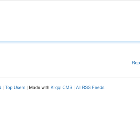
Rep
d
|
Top Users
| Made with
Kliqqi CMS
|
All RSS Feeds