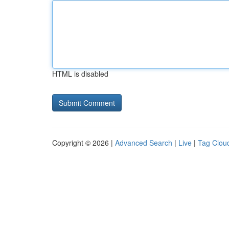
HTML is disabled
Copyright © 2026 |
Advanced Search
|
Live
|
Tag Clou