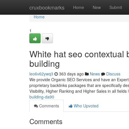
Home
cruxbookmarks
Home
New
Submit
Home
1
White hat seo contextual b
building
leo6v62ywq3
363 days ago
News
Discuss
We provide Organic SEO Services and have an Expertise
proprietary backlinks packages that are specifically d
Visibility, Higher Ranking and Higher Sales in all fields
building-da90
Comments
Who Upvoted
Comments