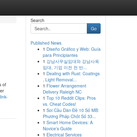
Search
Go
Published News
1
Diseño Gráfico y Web: Guía
para Principiantes
1
강남사무실임대와 강남사옥
임대, 기업 이전 전 반...
1
Dealing with Rust: Coatings
, Light Removal...
s of
1
Flower Arrangement
her
Delivery Raleigh NC
ink-
1
Top 10 Reddit Clips: Pros
vs. Cheat Codes!
1
Soi Cầu Dàn Đề 10 Số MB:
Phương Pháp Chốt Số 33...
1
Smart Home Devices: A
Novice's Guide
1
Electrical Services