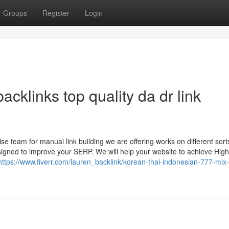
Groups
Register
Login
acklinks top quality da dr link
 team for manual link building we are offering works on different sort
esigned to improve your SERP. We will help your website to achieve Hig
https://www.fiverr.com/lauren_backlink/korean-thai-indonesian-777-mix-l