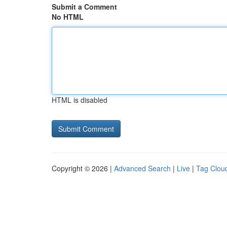
Submit a Comment
No HTML
HTML is disabled
Copyright © 2026 |
Advanced Search
|
Live
|
Tag Clou