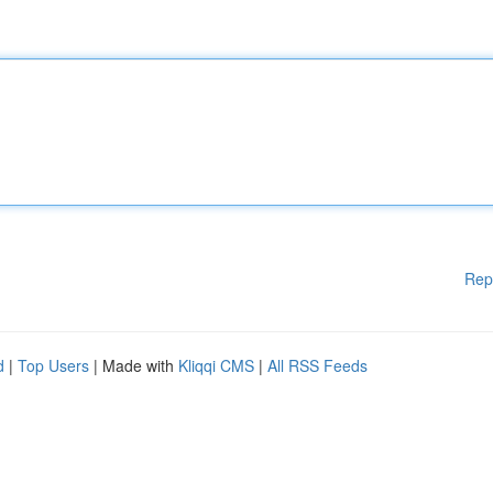
Rep
d
|
Top Users
| Made with
Kliqqi CMS
|
All RSS Feeds