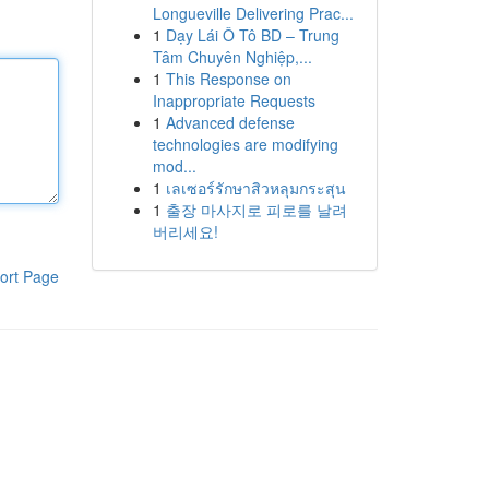
Longueville Delivering Prac...
1
Dạy Lái Ô Tô BD – Trung
Tâm Chuyên Nghiệp,...
1
This Response on
Inappropriate Requests
1
Advanced defense
technologies are modifying
mod...
1
เลเซอร์รักษาสิวหลุมกระสุน
1
출장 마사지로 피로를 날려
버리세요!
ort Page