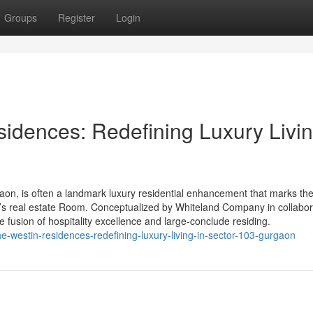
Groups
Register
Login
idences: Redefining Luxury Livin
on, is often a landmark luxury residential enhancement that marks th
a’s real estate Room. Conceptualized by Whiteland Company in collabor
he fusion of hospitality excellence and large-conclude residing.
the-westin-residences-redefining-luxury-living-in-sector-103-gurgaon