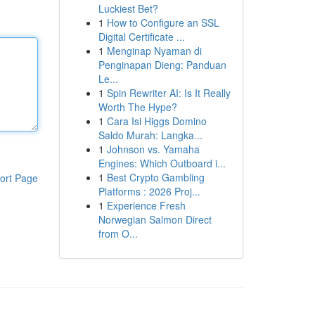
Luckiest Bet?
1
How to Configure an SSL
Digital Certificate ...
1
Menginap Nyaman di
Penginapan Dieng: Panduan
Le...
1
Spin Rewriter AI: Is It Really
Worth The Hype?
1
Cara Isi Higgs Domino
Saldo Murah: Langka...
1
Johnson vs. Yamaha
Engines: Which Outboard i...
1
Best Crypto Gambling
ort Page
Platforms : 2026 Proj...
1
Experience Fresh
Norwegian Salmon Direct
from O...