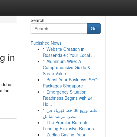
Search
Go
Published News
1
Website Creation in
g in
Rossendale : Your Local ...
1
Aluminum Wire: A
Comprehensive Guide &
Scrap Value
1
Boost Your Business: SEO
e debut
Packages Singapore
ation
1
Emergency Situation
Readiness Begins with 24
Ho...
1
علبة توزيع 36 خط كهرباء في
مصر: مرشد شامل
1
The Premier Retreats:
Leading Exclusive Resorts
1
Zodiac Casino: Your