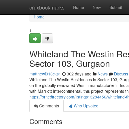
Home
cruxbookmarks
Home
New
Submit
Home
1
Whiteland The Westin Res
Sector 103, Gurgaon
matthewl016cks1
362 days ago
News
Discuss
Whiteland The Westin Residences in Sector 103, Gurga
on the globally renowned Westin manufacturer in Indi
with Marriott Intercontinental, this project represents t
https://britedirectory.com/listings13284456/whiteland-
Comments
Who Upvoted
Comments