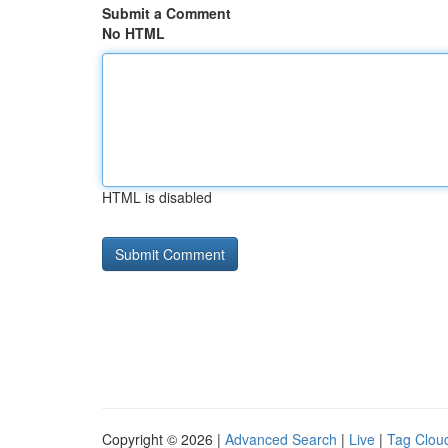
Submit a Comment
No HTML
HTML is disabled
Copyright © 2026 |
Advanced Search
|
Live
|
Tag Clou