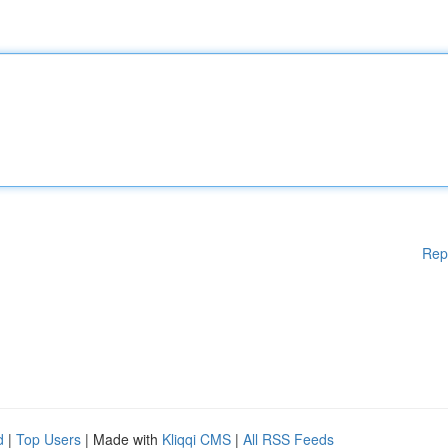
Rep
d
|
Top Users
| Made with
Kliqqi CMS
|
All RSS Feeds