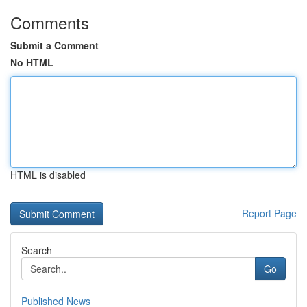
Comments
Submit a Comment
No HTML
HTML is disabled
Report Page
Search
Go
Published News