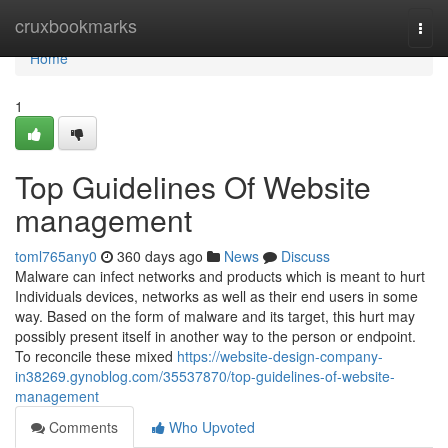
Home
cruxbookmarks
Togg
navi
Home
1
Top Guidelines Of Website
management
toml765any0
360 days ago
News
Discuss
Malware can infect networks and products which is meant to hurt
Individuals devices, networks as well as their end users in some
way. Based on the form of malware and its target, this hurt may
possibly present itself in another way to the person or endpoint.
To reconcile these mixed
https://website-design-company-
in38269.gynoblog.com/35537870/top-guidelines-of-website-
management
Comments
Who Upvoted