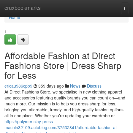
Home
cruxbookmarks
Togg
navi
Home
1
Affordable Fashion at Direct
Fashions Store | Dress Sharp
for Less
ericau986cpb9
359 days ago
News
Discuss
At Direct Fashions Store, we specialise in new clothing apparel
and accessories featuring quality brands you can count on—and
much more. Our mission is to help you dress sharp for less,
bringing you affordable, trendy, and high-quality fashion options
all in one place. Whether you're updating your wardrobe or
https://polymer-clay-press-
machin32109.actoblog.com/37532841/affordable-fashion-at-