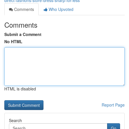
direct-fashions-store-dress-sharp-for-less
Comments
Who Upvoted
Comments
Submit a Comment
No HTML
HTML is disabled
Report Page
Search
Go