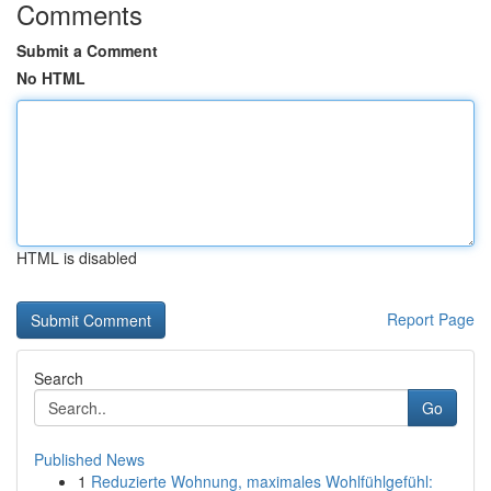
Comments
Submit a Comment
No HTML
HTML is disabled
Report Page
Search
Go
Published News
1
Reduzierte Wohnung, maximales Wohlfühlgefühl: