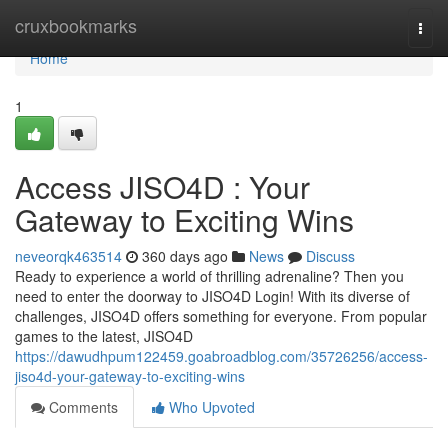
Home
cruxbookmarks
Togg
navi
Home
1
Access JISO4D : Your
Gateway to Exciting Wins
neveorqk463514
360 days ago
News
Discuss
Ready to experience a world of thrilling adrenaline? Then you
need to enter the doorway to JISO4D Login! With its diverse of
challenges, JISO4D offers something for everyone. From popular
games to the latest, JISO4D
https://dawudhpum122459.goabroadblog.com/35726256/access-
jiso4d-your-gateway-to-exciting-wins
Comments
Who Upvoted