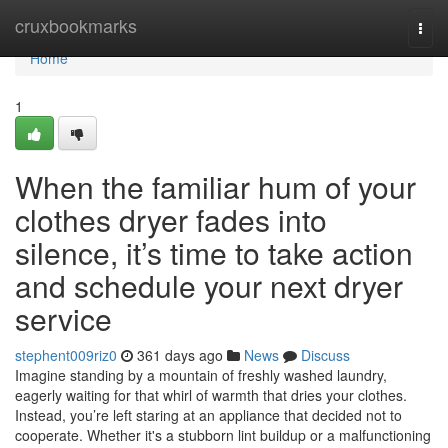
Home
cruxbookmarks
Togg
navi
Home
1
When the familiar hum of your
clothes dryer fades into
silence, it’s time to take action
and schedule your next dryer
service
stephent009riz0
361 days ago
News
Discuss
Imagine standing by a mountain of freshly washed laundry,
eagerly waiting for that whirl of warmth that dries your clothes.
Instead, you’re left staring at an appliance that decided not to
cooperate. Whether it's a stubborn lint buildup or a malfunctioning