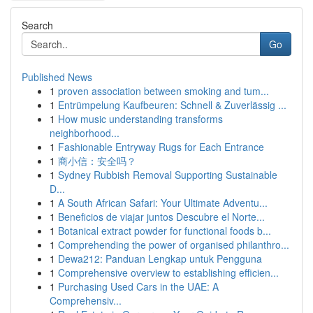
Search
Go
Published News
1
proven association between smoking and tum...
1
Entrümpelung Kaufbeuren: Schnell & Zuverlässig ...
1
How music understanding transforms
neighborhood...
1
Fashionable Entryway Rugs for Each Entrance
1
商小信：安全吗？
1
Sydney Rubbish Removal Supporting Sustainable
D...
1
A South African Safari: Your Ultimate Adventu...
1
Beneficios de viajar juntos Descubre el Norte...
1
Botanical extract powder for functional foods b...
1
Comprehending the power of organised philanthro...
1
Dewa212: Panduan Lengkap untuk Pengguna
1
Comprehensive overview to establishing efficien...
1
Purchasing Used Cars in the UAE: A
Comprehensiv...