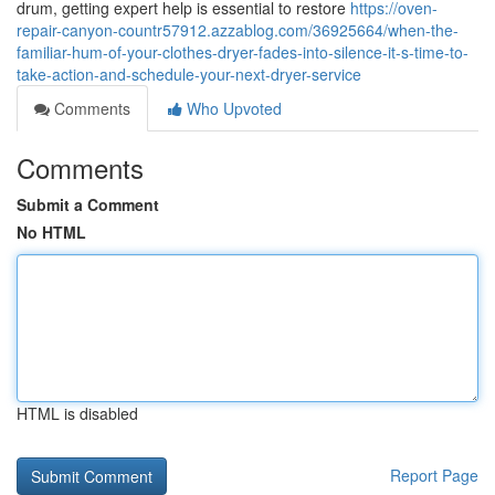
drum, getting expert help is essential to restore
https://oven-
repair-canyon-countr57912.azzablog.com/36925664/when-the-
familiar-hum-of-your-clothes-dryer-fades-into-silence-it-s-time-to-
take-action-and-schedule-your-next-dryer-service
Comments
Who Upvoted
Comments
Submit a Comment
No HTML
HTML is disabled
Report Page