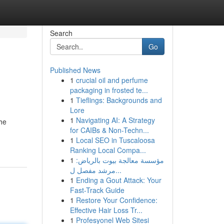
Search
Go
Published News
1
crucial oil and perfume
packaging in frosted te...
1
Tieflings: Backgrounds and
Lore
1
Navigating AI: A Strategy
the
for CAIBs & Non-Techn...
1
Local SEO in Tuscaloosa
Ranking Local Compa...
1
مؤسسة معالجة بيوت بالرياض:
مرشد مفصل ل...
1
Ending a Gout Attack: Your
Fast-Track Guide
1
Restore Your Confidence:
Effective Hair Loss Tr...
1
Profesyonel Web Sitesi