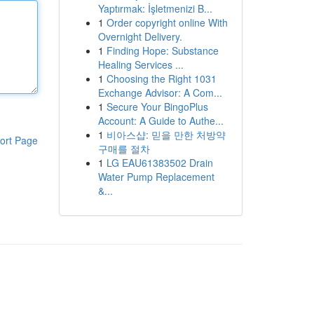
Yaptırmak: İşletmenizi B...
1
Order copyright online With
Overnight Delivery.
1
Finding Hope: Substance
Healing Services ...
1
Choosing the Right 1031
Exchange Advisor: A Com...
1
Secure Your BingoPlus
Account: A Guide to Authe...
1
비아스샵: 믿을 만한 처방약
ort Page
구매를 절차
1
LG EAU61383502 Drain
Water Pump Replacement
&...