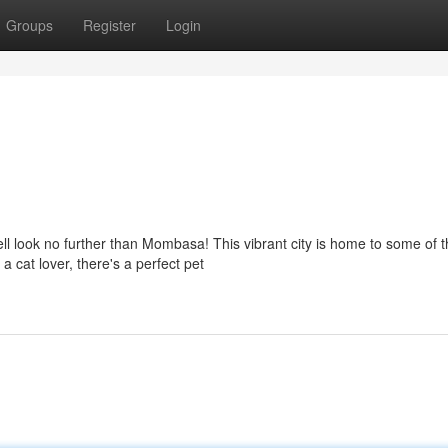
Groups
Register
Login
ell look no further than Mombasa! This vibrant city is home to some of 
 cat lover, there's a perfect pet