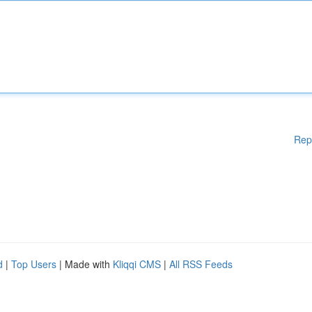
Rep
d
|
Top Users
| Made with
Kliqqi CMS
|
All RSS Feeds