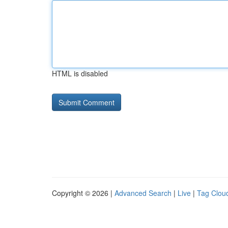
HTML is disabled
Copyright © 2026 |
Advanced Search
|
Live
|
Tag Clou