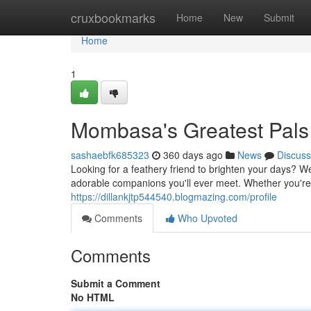
Home
cruxbookmarks
Home
New
Submit
Home
1
Mombasa's Greatest Pals
sashaebfk685323
360 days ago
News
Discuss
Looking for a feathery friend to brighten your days? W
adorable companions you'll ever meet. Whether you're a
https://dillankjtp544540.blogmazing.com/profile
Comments
Who Upvoted
Comments
Submit a Comment
No HTML