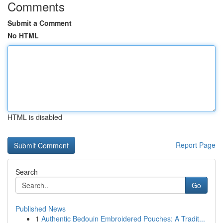
Comments
Submit a Comment
No HTML
HTML is disabled
Report Page
Search
Go
Published News
1
Authentic Bedouin Embroidered Pouches: A Tradit...