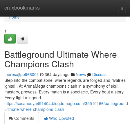
Home
cruxbookmarks
Togg
navi
Home
1
Battleground Ultimate Where
Champions Clash
theresajtpo966001
364 days ago
News
Discuss
Step into the combat zone, where legends are forged and rivalries
ignite! , At ArenaMega champions clash in a symphony of skill,
mastery, prowess. Every match is a spectacle, Every bout a story,
Every fight a legend
https://susaneuya491404.blogdomago.com/35510166/battleground-
ultimate-where-champions-clash
Comments
Who Upvoted