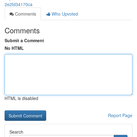
2e2fd34170ca
Comments
Who Upvoted
Comments
Submit a Comment
No HTML
HTML is disabled
Report Page
Search