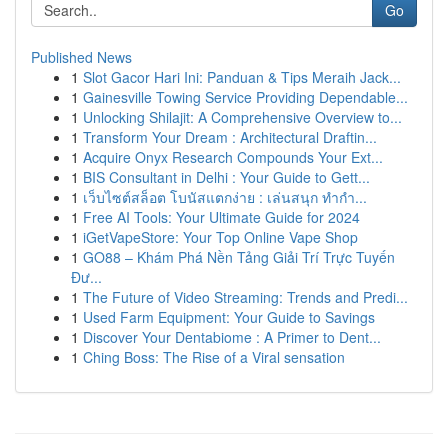
Go
Published News
1
Slot Gacor Hari Ini: Panduan & Tips Meraih Jack...
1
Gainesville Towing Service Providing Dependable...
1
Unlocking Shilajit: A Comprehensive Overview to...
1
Transform Your Dream : Architectural Draftin...
1
Acquire Onyx Research Compounds Your Ext...
1
BIS Consultant in Delhi : Your Guide to Gett...
1
เว็บไซต์สล็อต โบนัสแตกง่าย : เล่นสนุก ทำกำ...
1
Free AI Tools: Your Ultimate Guide for 2024
1
iGetVapeStore: Your Top Online Vape Shop
1
GO88 – Khám Phá Nền Tảng Giải Trí Trực Tuyến
Đư...
1
The Future of Video Streaming: Trends and Predi...
1
Used Farm Equipment: Your Guide to Savings
1
Discover Your Dentabiome : A Primer to Dent...
1
Ching Boss: The Rise of a Viral sensation