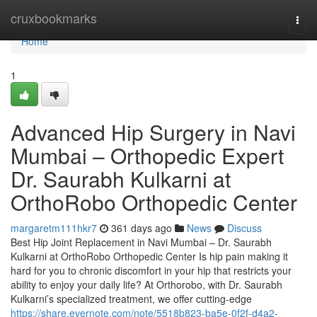
Home
cruxbookmarks
Togg
navi
Home
1
Advanced Hip Surgery in Navi
Mumbai – Orthopedic Expert
Dr. Saurabh Kulkarni at
OrthoRobo Orthopedic Center
margaretm111hkr7
361 days ago
News
Discuss
Best Hip Joint Replacement in Navi Mumbai – Dr. Saurabh
Kulkarni at OrthoRobo Orthopedic Center Is hip pain making it
hard for you to chronic discomfort in your hip that restricts your
ability to enjoy your daily life? At Orthorobo, with Dr. Saurabh
Kulkarni’s specialized treatment, we offer cutting-edge
https://share.evernote.com/note/5518b823-ba5e-0f2f-d4a2-