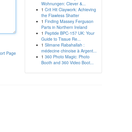
Wohnungen: Clever &...
1
Crit Hit Claywork: Achieving
the Flawless Shatter
1
Finding Massey Ferguson
Parts in Northern Ireland
1
Peptide BPC-157 UK: Your
Guide to Tissue Re...
1
Slimane Rabahallah :
médecine chinoise à Argent...
ort Page
1
360 Photo Magic: Photo
Booth and 360 Video Boot...