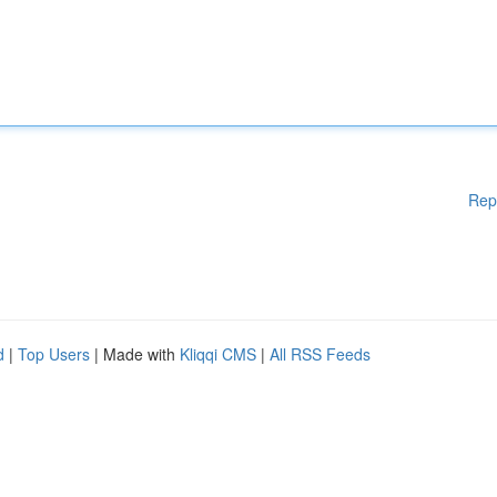
Rep
d
|
Top Users
| Made with
Kliqqi CMS
|
All RSS Feeds