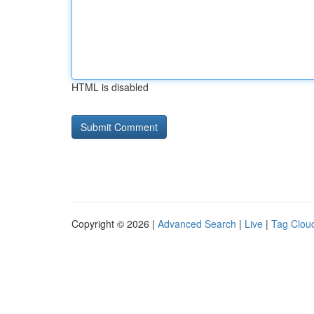
HTML is disabled
Copyright © 2026 |
Advanced Search
|
Live
|
Tag Clou