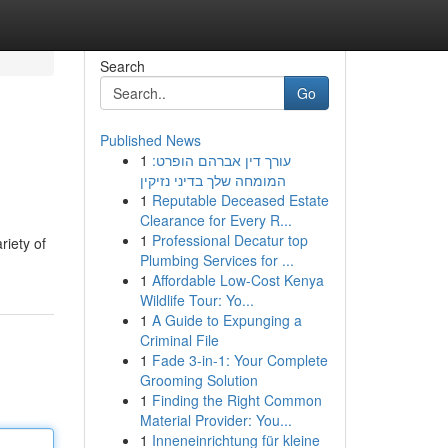
Search
Go
Published News
1
עורך דין אברהם הופרט:
המומחה שלך בדיני נזיקין
1
Reputable Deceased Estate
Clearance for Every R...
1
Professional Decatur top
riety of
Plumbing Services for ...
1
Affordable Low-Cost Kenya
Wildlife Tour: Yo...
1
A Guide to Expunging a
Criminal File
1
Fade 3-in-1: Your Complete
Grooming Solution
1
Finding the Right Common
Material Provider: You...
1
Inneneinrichtung für kleine