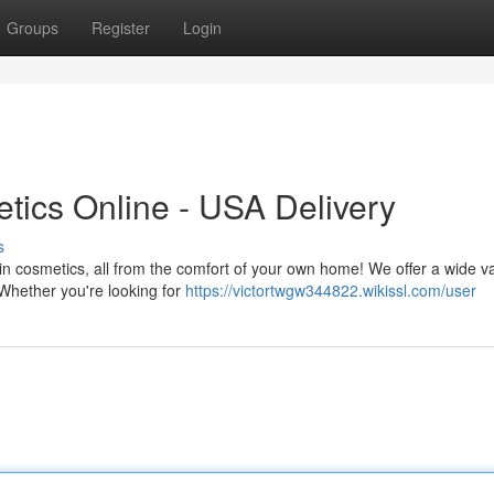
Groups
Register
Login
tics Online - USA Delivery
s
 in cosmetics, all from the comfort of your own home! We offer a wide va
 Whether you're looking for
https://victortwgw344822.wikissl.com/user