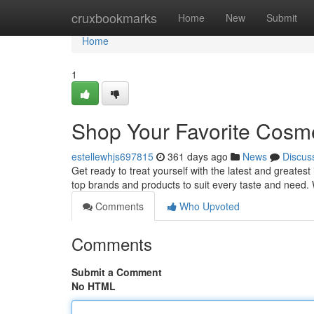
Home
cruxbookmarks
Home
New
Submit
Home
1
Shop Your Favorite Cosme
estellewhjs697815
361 days ago
News
Discus
Get ready to treat yourself with the latest and greatest
top brands and products to suit every taste and need.
Comments
Who Upvoted
Comments
Submit a Comment
No HTML