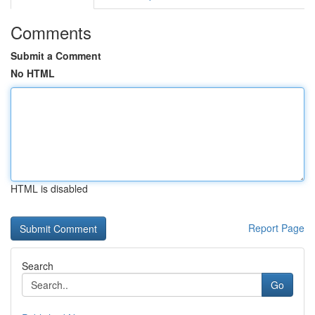
Comments
Submit a Comment
No HTML
HTML is disabled
Report Page
Search
Go