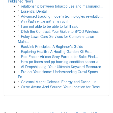
Published News
1
relationship between tobacco use and malignanci...
1
Essential Dental
1
Advanced tracking modern technologies revolutio...
1
ทำ เสื้อดำ คุณภาพดี ราคา เบา!
1
I am not able to be able to fulfill said...
1
Ditch the Contract: Your Guide to BYOD Wireless
1
Foley Lawn Care Services for Complete Lawn
Main...
1
Backlink Principles: A Beginner's Guide
1
Exploring Health : A Healing Garden Kit Re...
1
Red Factor African Grey Parrots for Sale: Find...
1
How pe fibers and pp backing condition soccer a...
1
AI Dropshipping: Your Ultimate Keyword Resource
1
Protect Your Home: Understanding Crawl Space
En...
1
Celestial Mage: Celestial Energy and Divine Lin...
1
Ozzie Amino Acid Source: Your Location for Rese...