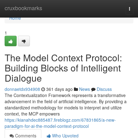
Home
cruxbookmarks
Togg
navi
Home
1
The Model Context Protocol:
Building Blocks of Intelligent
Dialogue
donnaetdx934908
361 days ago
News
Discuss
The Contextualization Framework represents a transformative
advancement in the field of artificial intelligence. By providing a
standardized methodology for models to interpret and utilize
context, the MCP empowers
https://kianahdec885487.fireblogz.com/67831865/a-new-
paradigm-for-ai-the-model-context-protocol
Comments
Who Upvoted