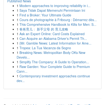
Published News
1
Modern approaches to improving reliability in i...
1
Saya Tidak Dapat Memenuhi Permintaan Ini
1
Find a Broker: Your Ultimate Guide
1
Cours de photographie à Fribourg : Démarrez dès...
1
This Comprehensive Handbook to Kilts for Men: S...
1
爸爸育儿： 新手父母 的 育儿攻略
1
Ask an Expert Online: Card Costs Explained
1
Can Acquire an Alabama Driver's Permit Th...
1
{Mr. Gamble News: Latest Information for Ame...
1
Tropea: La Tua Vacanza da Sogno
1
Breaking News: Metropolitan Body OKs New
Develo...
1
Simplify The Company: A Guide to Operation...
1
Raw Garden: Your Complete Guide to Premium
Cann...
1
Contemporary investment approaches continue
dev...