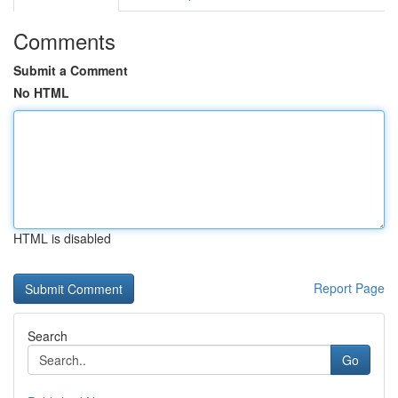
Comments
Submit a Comment
No HTML
HTML is disabled
Report Page
Search
Go