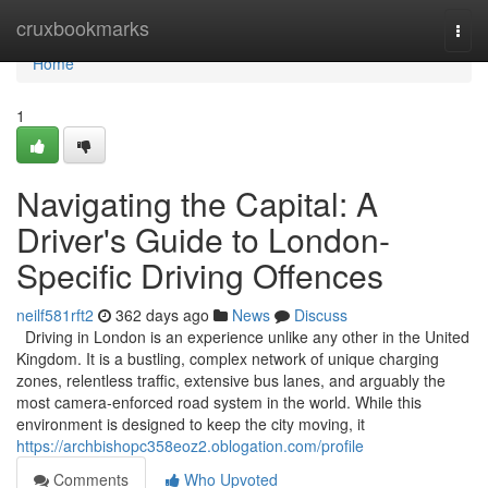
Home
cruxbookmarks
Togg
navi
Home
1
Navigating the Capital: A
Driver's Guide to London-
Specific Driving Offences
neilf581rft2
362 days ago
News
Discuss
Driving in London is an experience unlike any other in the United
Kingdom. It is a bustling, complex network of unique charging
zones, relentless traffic, extensive bus lanes, and arguably the
most camera-enforced road system in the world. While this
environment is designed to keep the city moving, it
https://archbishopc358eoz2.oblogation.com/profile
Comments
Who Upvoted