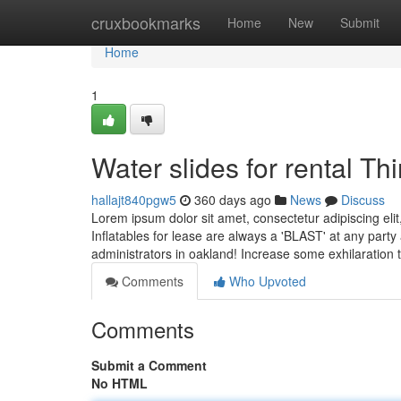
Home
cruxbookmarks
Home
New
Submit
Home
1
Water slides for rental T
hallajt840pgw5
360 days ago
News
Discuss
Lorem ipsum dolor sit amet, consectetur adipiscing eli
Inflatables for lease are always a 'BLAST' at any party
administrators in oakland! Increase some exhilaration 
Comments
Who Upvoted
Comments
Submit a Comment
No HTML