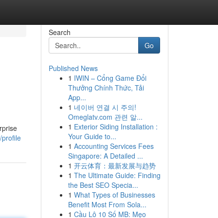
Search
Go
Published News
1
IWIN – Cổng Game Đổi
Thưởng Chính Thức, Tải
App...
1
네이버 연결 시 주의!
Omeglatv.com 관련 알...
1
Exterior Siding Installation :
rprise
Your Guide to...
profile
1
Accounting Services Fees
Singapore: A Detailed ...
1
开云体育：最新发展与趋势
1
The Ultimate Guide: Finding
the Best SEO Specia...
1
What Types of Businesses
Benefit Most From Sola...
1
Cầu Lô 10 Số MB: Mẹo