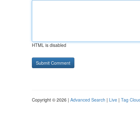
HTML is disabled
Copyright © 2026 |
Advanced Search
|
Live
|
Tag Clou