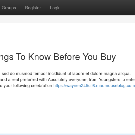
Groups
Register
Login
hings To Know Before You Buy
t, sed do eiusmod tempor incididunt ut labore et dolore magna aliqua.
 and a real preferred with Absolutely everyone, from Youngsters to ente
to your following celebration
https://waynen245cti6.madmouseblog.com/