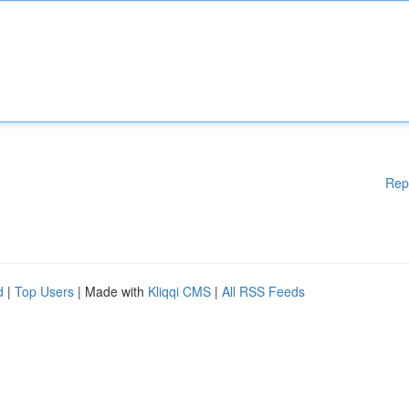
Rep
d
|
Top Users
| Made with
Kliqqi CMS
|
All RSS Feeds