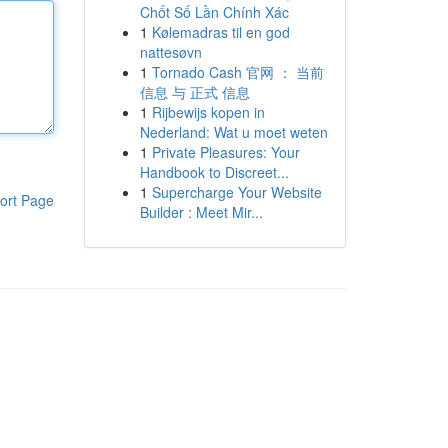
Chốt Số Lần Chính Xác
1
Kølemadras til en god
nattesøvn
1
Tornado Cash 官网 ： 当前
信息 与 正式 信息
1
Rijbewijs kopen in
Nederland: Wat u moet weten
1
Private Pleasures: Your
Handbook to Discreet...
1
Supercharge Your Website
ort Page
Builder : Meet Mir...