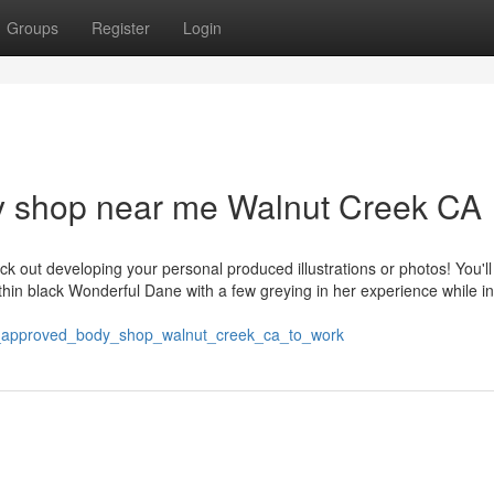
Groups
Register
Login
dy shop near me Walnut Creek CA
k out developing your personal produced illustrations or photos! You'll
thin black Wonderful Dane with a few greying in her experience while in
a_approved_body_shop_walnut_creek_ca_to_work