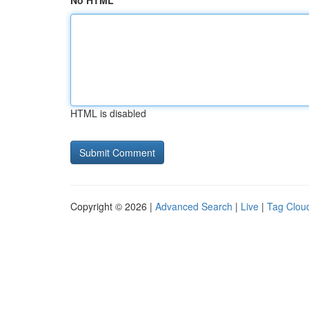
No HTML
HTML is disabled
Copyright © 2026 |
Advanced Search
|
Live
|
Tag Clou