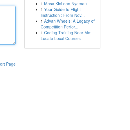
1
Masa Kini dan Nyaman
1
Your Guide to Flight
Instruction : From Nov...
1
Advan Wheels: A Legacy of
Competition Perfor...
1
Coding Training Near Me:
Locate Local Courses
ort Page