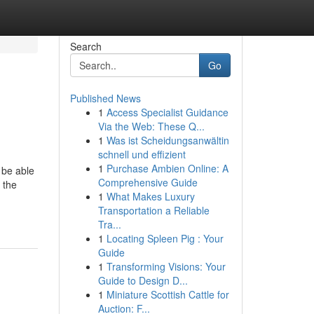
Search
Go
Published News
1
Access Specialist Guidance
Via the Web: These Q...
1
Was ist Scheidungsanwältin
schnell und effizient
1
Purchase Ambien Online: A
 be able
Comprehensive Guide
 the
1
What Makes Luxury
Transportation a Reliable
Tra...
1
Locating Spleen Pig : Your
Guide
1
Transforming Visions: Your
Guide to Design D...
1
Miniature Scottish Cattle for
Auction: F...