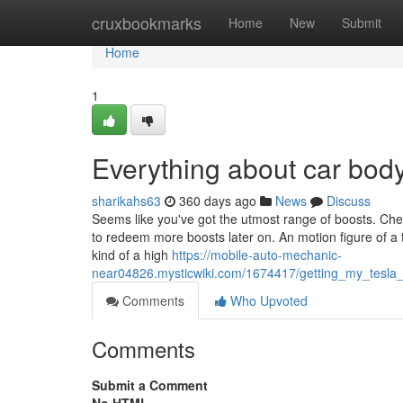
Home
cruxbookmarks
Home
New
Submit
Home
1
Everything about car bo
sharikahs63
360 days ago
News
Discuss
Seems like you've got the utmost range of boosts. Chec
to redeem more boosts later on. An motion figure of a 
kind of a high
https://mobile-auto-mechanic-
near04826.mysticwiki.com/1674417/getting_my_tesl
Comments
Who Upvoted
Comments
Submit a Comment