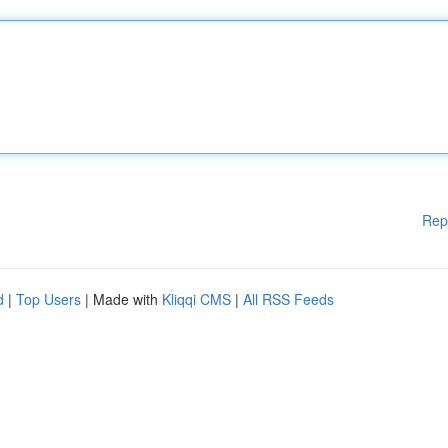
Rep
d
|
Top Users
| Made with
Kliqqi CMS
|
All RSS Feeds