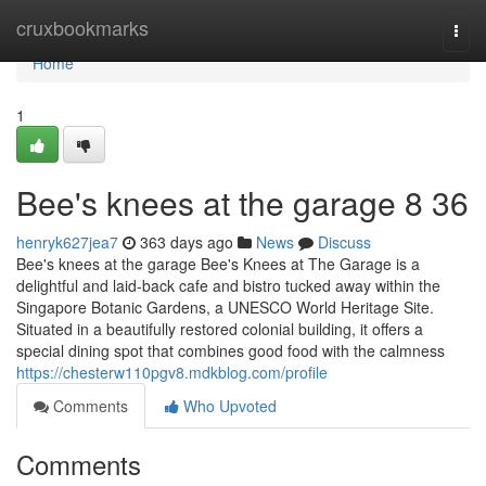
Home
cruxbookmarks
Togg
navi
Home
1
Bee's knees at the garage​ 8 36
henryk627jea7
363 days ago
News
Discuss
Bee's knees at the garage Bee's Knees at The Garage is a
delightful and laid-back cafe and bistro tucked away within the
Singapore Botanic Gardens, a UNESCO World Heritage Site.
Situated in a beautifully restored colonial building, it offers a
special dining spot that combines good food with the calmness
https://chesterw110pgv8.mdkblog.com/profile
Comments
Who Upvoted
Comments