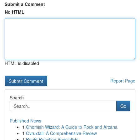
Submit a Comment
No HTML
HTML is disabled
Report Page
Search
Go
Published News
1
Gnomish Wizard: A Guide to Rock and Arcana
1
Ovruxtali: A Comprehensive Review
1
Rapid Reaction Specialists