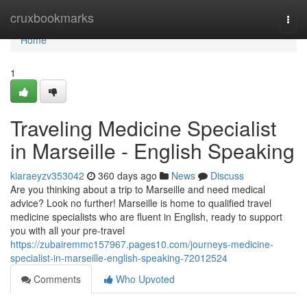
Home
cruxbookmarks
Togg
navi
Home
1
Traveling Medicine Specialist
in Marseille - English Speaking
kiaraeyzv353042
360 days ago
News
Discuss
Are you thinking about a trip to Marseille and need medical
advice? Look no further! Marseille is home to qualified travel
medicine specialists who are fluent in English, ready to support
you with all your pre-travel
https://zubairemmc157967.pages10.com/journeys-medicine-
specialist-in-marseille-english-speaking-72012524
Comments
Who Upvoted