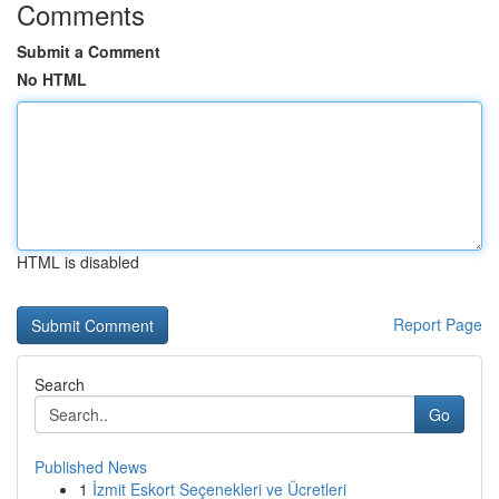
Comments
Submit a Comment
No HTML
HTML is disabled
Report Page
Search
Go
Published News
1
İzmit Eskort Seçenekleri ve Ücretleri