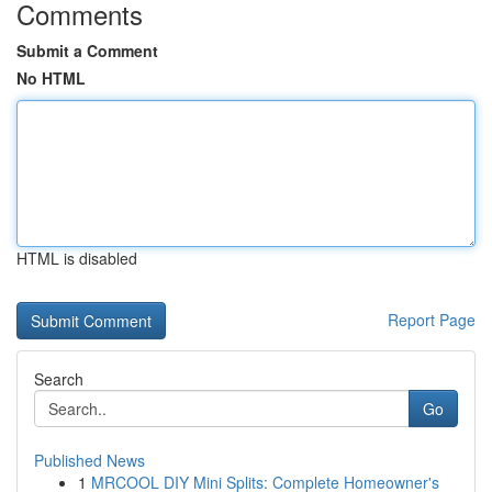
Comments
Submit a Comment
No HTML
HTML is disabled
Report Page
Search
Go
Published News
1
MRCOOL DIY Mini Splits: Complete Homeowner's