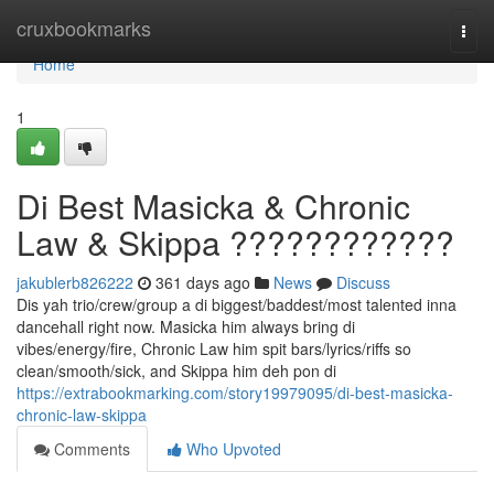
Home
cruxbookmarks
Togg
navi
Home
1
Di Best Masicka & Chronic
Law & Skippa ????????????
jakublerb826222
361 days ago
News
Discuss
Dis yah trio/crew/group a di biggest/baddest/most talented inna
dancehall right now. Masicka him always bring di
vibes/energy/fire, Chronic Law him spit bars/lyrics/riffs so
clean/smooth/sick, and Skippa him deh pon di
https://extrabookmarking.com/story19979095/di-best-masicka-
chronic-law-skippa
Comments
Who Upvoted