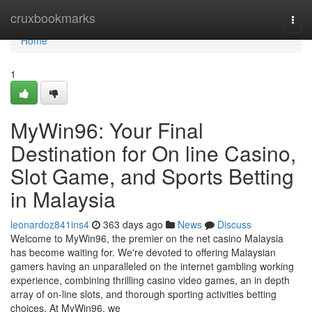
Home
cruxbookmarks
Togg
navi
Home
1
MyWin96: Your Final
Destination for On line Casino,
Slot Game, and Sports Betting
in Malaysia
leonardoz841ins4
363 days ago
News
Discuss
Welcome to MyWin96, the premier on the net casino Malaysia
has become waiting for. We're devoted to offering Malaysian
gamers having an unparalleled on the internet gambling working
experience, combining thrilling casino video games, an in depth
array of on-line slots, and thorough sporting activities betting
choices. At MyWin96, we