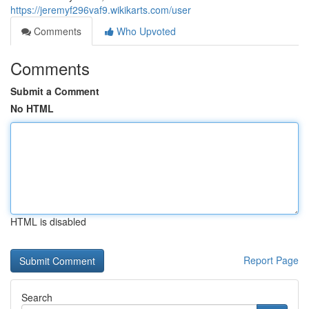
https://jeremyf296vaf9.wikikarts.com/user
Comments
Who Upvoted
Comments
Submit a Comment
No HTML
HTML is disabled
Report Page
Search